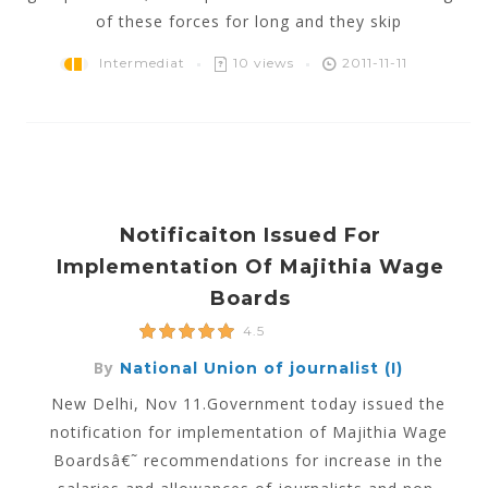
of these forces for long and they skip
Intermediat
10 views
2011-11-11
Notificaiton Issued For
Implementation Of Majithia Wage
Boards
4.5
By
National Union of journalist (I)
New Delhi, Nov 11.Government today issued the
notification for implementation of Majithia Wage
Boardsâ€˜ recommendations for increase in the