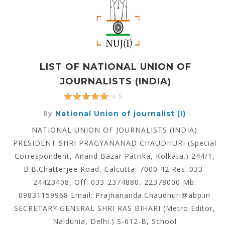
LIST OF NATIONAL UNION OF
JOURNALISTS (INDIA)
4.5
By
National Union of journalist (I)
NATIONAL UNION OF JOURNALISTS (INDIA)
PRESIDENT SHRI PRAGYANANAD CHAUDHURI (Special
Correspondent, Anand Bazar Patrika, Kolkata.) 244/1,
B.B.Chatterjee Road, Calcutta: 7000 42 Res.:033-
24423408, Off: 033-2374880, 22378000 Mb:
09831159968 Email: Prajnananda.Chaudhuri@abp.in
SECRETARY GENERAL SHRI RAS BIHARI (Metro Editor,
Naidunia, Delhi.) S-612-B, School