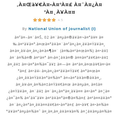
‚à¤œà¥€à¤•à¤°à¤£ À¤¨à¤¿à¤
°à¤¸à¥à¤¤
4.5
By
National Union of journalist (I)
à¤²à¤–à¤¨à¤Š, 02 à¤¨à¤µà¤®à¥à¤¬à¤°à¥¤ à¤
‰.à¤ªà¥à¤°.à¤œà¤°à¥à¤¨à¤²à¤¿à¤¸à¥à¤Ÿà¥à¤¸
à¤à¤¸à¥‹à¤¸à¤¿à¤à¤¶à¤¨ (à¤‰à¤ªà¤œà¤¾) à¤•à¥‡
à¤¨à¤¾à¤® à¤ªà¤° à¤›à¤¦à¥à¤® à¤¤à¤°à¥€à¤•à¥‡
à¤¸à¥‡ à¤•à¤°à¤¾à¤¯à¥‡ à¤—à¤ à¤ªà¤‚à¤œà¥€à¤•à¤
°à¤£ à¤•à¥‹ à¤¡à¤¿à¤ªà¥à¤Ÿà¥€ à¤°à¤œà¤
¿à¤¸à¥à¤Ÿà¥à¤°à¤¾à¤° à¤«à¤°à¥à¤®à¥à¤¸,
à¤¸à¥‹à¤¸à¤¾à¤‡à¤Ÿà¥€à¤œ à¤à¤µà¤‚ à¤šà¤
¿à¤Ÿà¥à¤¸ à¤¨à¥‡ à¤¨à¤¿à¤°à¤¸à¥à¤¤ à¤•à¤° à¤¦à¤
¿à¤¯à¤¾ à¤¹à¥ˆà¥¤ à¤ªà¥à¤°à¤®à¤¾à¤£ à¤ªà¤¤à¥à¤°
à¤¨à¤¿à¤°à¤¸à¥à¤¤à¥€à¤•à¤°à¤£ à¤•à¥€ à¤•à¤¾à¤
°à¥à¤°à¤µà¤¾à¤ˆ à¤¸à¤‚à¤¸à¥à¤¥à¤¾ à¤¦à¥à¤µà¤¾à¤