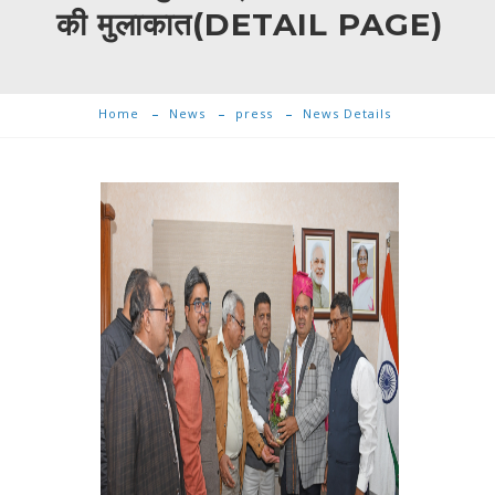
की मुलाकात(DETAIL PAGE)
Home
News
press
News Details