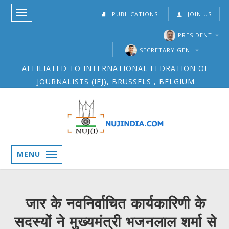
PUBLICATIONS
JOIN US
PRESIDENT
SECRETARY GEN.
AFFILIATED TO INTERNATIONAL FEDRATION OF
JOURNALISTS (IFJ), BRUSSELS , BELGIUM
MENU
जार के नवनिर्वाचित कार्यकारिणी के
सदस्यों ने मुख्यमंत्री भजनलाल शर्मा से