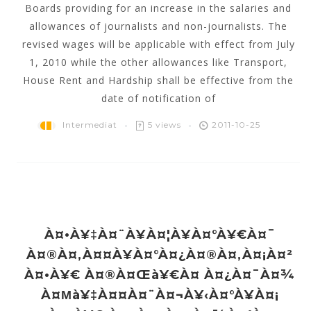
Boards providing for an increase in the salaries and
allowances of journalists and non-journalists. The
revised wages will be applicable with effect from July
1, 2010 while the other allowances like Transport,
House Rent and Hardship shall be effective from the
date of notification of
Intermediat
5 views
2011-10-25
À¤•à¥‡à¤¨à¥à¤¦à¥à¤°à¥€à¤¯
À¤®à¤‚à¤¤à¥à¤°à¤¿à¤®à¤‚à¤¡à¤²
À¤•à¥€ À¤®à¤œà¥€à¤ À¤¿à¤¯à¤¾
À¤µà¥‡à¤¤à¤¨à¤¬à¥‹à¤°à¥à¤¡