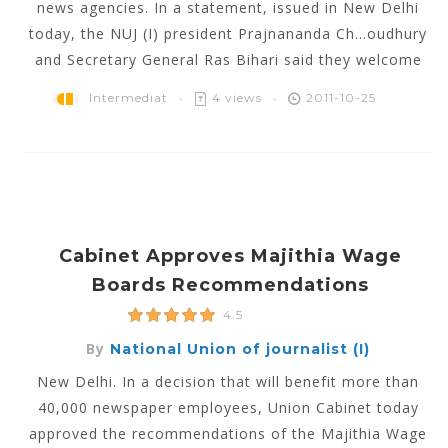
news agencies. In a statement, issued in New Delhi
today, the NUJ (I) president Prajnananda Ch...oudhury
and Secretary General Ras Bihari said they welcome
Intermediat
4 views
2011-10-25
Cabinet Approves Majithia Wage
Boards Recommendations
4.5
By
National Union of journalist (I)
New Delhi. In a decision that will benefit more than
40,000 newspaper employees, Union Cabinet today
approved the recommendations of the Majithia Wage