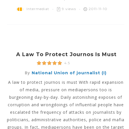
Intermediat
9 views
2011-11-10
A Law To Protect Journos Is Must
4.5
By
National Union of journalist (I)
A law to protect journos is must With rapid expansion
of media, pressure on mediapersons too is
burgeoning day-by-day. Daily astonishing exposes of
corruption and wrongdoings of influential people have
escalated the frequency of attacks on journalists by
politicians, administrative authorities, police and mafia
groups. In fact, mediapersons have been on the target