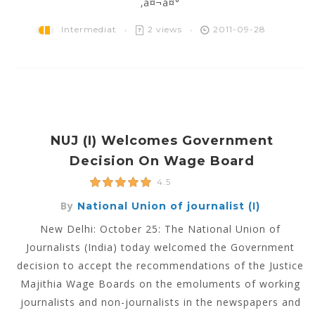
‚à¤¬à¤°
Intermediat
2 views
2011-09-28
NUJ (I) Welcomes Government
Decision On Wage Board
4.5
By
National Union of journalist (I)
New Delhi: October 25: The National Union of
Journalists (India) today welcomed the Government
decision to accept the recommendations of the Justice
Majithia Wage Boards on the emoluments of working
journalists and non-journalists in the newspapers and