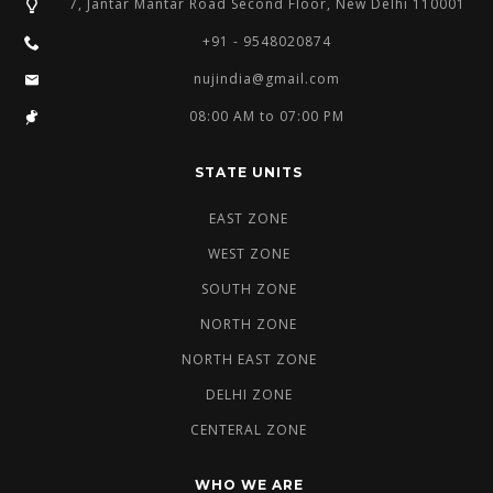
7, Jantar Mantar Road Second Floor, New Delhi 110001
+91 - 9548020874
nujindia@gmail.com
08:00 AM to 07:00 PM
STATE UNITS
EAST ZONE
WEST ZONE
SOUTH ZONE
NORTH ZONE
NORTH EAST ZONE
DELHI ZONE
CENTERAL ZONE
WHO WE ARE