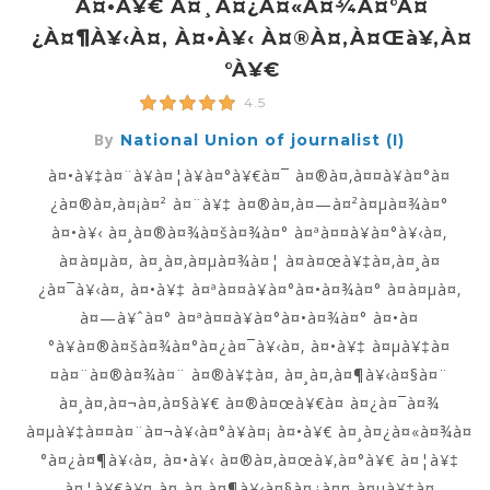
À¤•à¥€ À¤¸à¤¿à¤«à¤¾à¤°à¤
¿à¤¶à¥‹à¤‚ À¤•à¥‹ À¤®à¤‚à¤œà¥‚à¤
°à¥€
4.5
By
National Union of journalist (I)
à¤•à¥‡à¤¨à¥à¤¦à¥à¤°à¥€à¤¯ à¤®à¤‚à¤¤à¥à¤°à¤
¿à¤®à¤‚à¤¡à¤² à¤¨à¥‡ à¤®à¤‚à¤—à¤²à¤µà¤¾à¤°
à¤•à¥‹ à¤¸à¤®à¤¾à¤šà¤¾à¤° à¤ªà¤¤à¥à¤°à¥‹à¤‚
à¤à¤µà¤‚ à¤¸à¤‚à¤µà¤¾à¤¦ à¤à¤œà¥‡à¤‚à¤¸à¤
¿à¤¯à¥‹à¤‚ à¤•à¥‡ à¤ªà¤¤à¥à¤°à¤•à¤¾à¤° à¤à¤µà¤‚
à¤—à¥ˆà¤° à¤ªà¤¤à¥à¤°à¤•à¤¾à¤° à¤•à¤
°à¥à¤®à¤šà¤¾à¤°à¤¿à¤¯à¥‹à¤‚ à¤•à¥‡ à¤µà¥‡à¤
¤à¤¨à¤®à¤¾à¤¨ à¤®à¥‡à¤‚ à¤¸à¤‚à¤¶à¥‹à¤§à¤¨
à¤¸à¤‚à¤¬à¤‚à¤§à¥€ à¤®à¤œà¥€à¤ à¤¿à¤¯à¤¾
à¤µà¥‡à¤¤à¤¨à¤¬à¥‹à¤°à¥à¤¡ à¤•à¥€ à¤¸à¤¿à¤«à¤¾à¤
°à¤¿à¤¶à¥‹à¤‚ à¤•à¥‹ à¤®à¤‚à¤œà¥‚à¤°à¥€ à¤¦à¥‡
à¤¦à¥€à¥¤ à¤¸à¤‚à¤¶à¥‹à¤§à¤¿à¤¤ à¤µà¥‡à¤