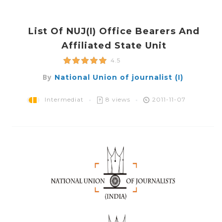
List Of NUJ(i) Office Bearers And
Affiliated State Unit
4.5
By
National Union of journalist (I)
Intermediat
8 views
2011-11-07