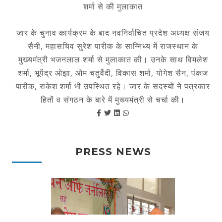
शर्मा से की मुलाकात
जार के चुनाव कार्यक्रम के बाद नवनिर्वाचित प्रदेश अध्यक्ष संजय
सैनी, महासचिव सुरेश पारीक के सान्निध्य में राजस्थान के
मुख्यमंत्री भजनलाल शर्मा से मुलाकात की। उनके साथ विमलेश
शर्मा, भूपेंद्र ओझा, ओम चतुर्वेदी, विकास शर्मा, योगेश सैन, पंकज
पारीक, राकेश शर्मा भी उपस्थित रहे। जार के सदस्यों ने पत्रकार
हितों व संगठन के बारे में मुख्यमंत्री से चर्चा की।
PRESS NEWS