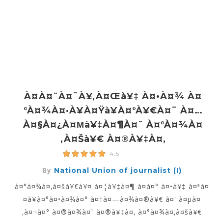
À¤à¤¨à¤¯à¥‚à¤œà¥‡ À¤•à¤¾ À¤
°à¤¾à¤·à¥à¤Ÿà¥à¤°à¥€à¤¯ À¤…
À¤§à¤¿à¤µà¥‡à¤¶à¤¨ À¤°à¤¾à¤
‚à¤šà¥€ À¤®à¥‡à¤‚
4.5
By
National Union of journalist (I)
à¤°à¤¾à¤‚à¤šà¥€à¥¤ à¤¦à¥‡à¤¶ à¤­à¤° à¤•à¥‡ à¤ªà¤
¤à¥à¤°à¤•à¤¾à¤° à¤†à¤—à¤¾à¤®à¥€ à¤¨à¤µà¤
‚à¤¬à¤° à¤®à¤¾à¤¹ à¤®à¥‡à¤‚ à¤°à¤¾à¤‚à¤šà¥€