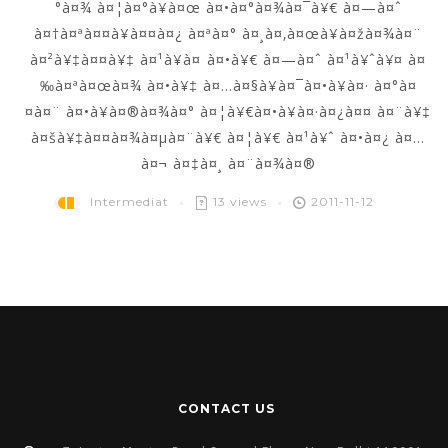
°à¤¾ à¤¦à¤°à¥à¤œ à¤•à¤°à¤¾à¤¯à¥€ à¤—à¤ˆ
à¤†à¤ªà¤¤à¥à¤¤à¤¿ à¤ªà¤° à¤¸à¤‚à¤œà¥à¤žà¤¾à¤¨
à¤²à¥‡à¤¤à¥‡ à¤¹à¥à¤ à¤•à¥€ à¤—à¤ˆ à¤¹à¥ˆà¥¤ à¤
‰à¤ªà¤œà¤¾ à¤•à¥‡ à¤…à¤§à¥à¤¯à¤•à¥à¤· à¤°à¤
¤à¤¨ à¤•à¥à¤®à¤¾à¤° à¤¦à¥€à¤•à¥à¤·à¤¿à¤¤ à¤¨à¥‡
à¤šà¥‡à¤¤à¤¾à¤µà¤¨à¥€ à¤¦à¥€ à¤¹à¥ˆ à¤•à¤¿ à¤…
à¤¬ à¤‡à¤¸ à¤¨à¤¾à¤®
Intermediat
13 views
2011-11-12
CONTACT US