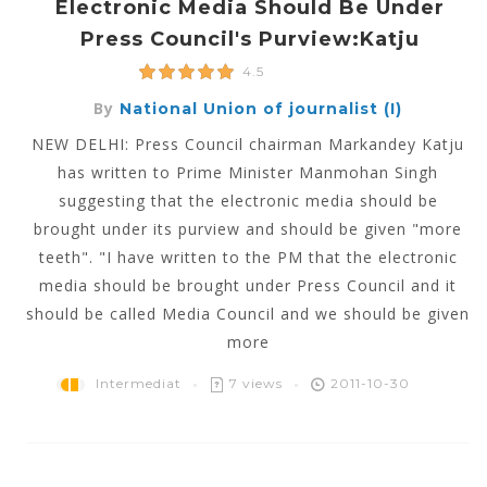
Electronic Media Should Be Under
Press Council's Purview:Katju
4.5
By
National Union of journalist (I)
NEW DELHI: Press Council chairman Markandey Katju
has written to Prime Minister Manmohan Singh
suggesting that the electronic media should be
brought under its purview and should be given "more
teeth". "I have written to the PM that the electronic
media should be brought under Press Council and it
should be called Media Council and we should be given
more
Intermediat
7 views
2011-10-30