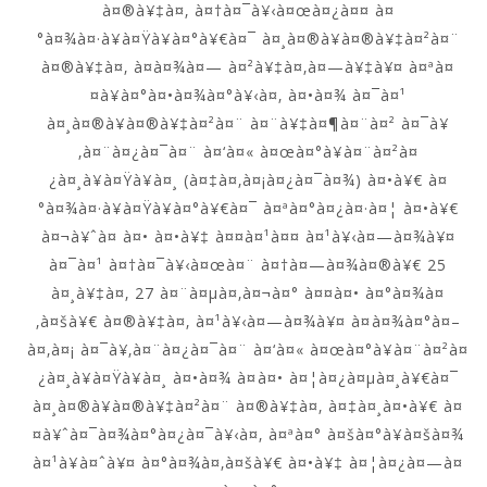
à¤®à¥‡à¤‚ à¤†à¤¯à¥‹à¤œà¤¿à¤¤ à¤
°à¤¾à¤·à¥à¤Ÿà¥à¤°à¥€à¤¯ à¤¸à¤®à¥à¤®à¥‡à¤²à¤¨
à¤®à¥‡à¤‚ à¤­à¤¾à¤— à¤²à¥‡à¤‚à¤—à¥‡à¥¤ à¤ªà¤
¤à¥à¤°à¤•à¤¾à¤°à¥‹à¤‚ à¤•à¤¾ à¤¯à¤¹
à¤¸à¤®à¥à¤®à¥‡à¤²à¤¨ à¤¨à¥‡à¤¶à¤¨à¤² à¤¯à¥
‚à¤¨à¤¿à¤¯à¤¨ à¤‘à¤« à¤œà¤°à¥à¤¨à¤²à¤
¿à¤¸à¥à¤Ÿà¥à¤¸ (à¤‡à¤‚à¤¡à¤¿à¤¯à¤¾) à¤•à¥€ à¤
°à¤¾à¤·à¥à¤Ÿà¥à¤°à¥€à¤¯ à¤ªà¤°à¤¿à¤·à¤¦ à¤•à¥€
à¤¬à¥ˆà¤ à¤• à¤•à¥‡ à¤¤à¤¹à¤¤ à¤¹à¥‹à¤—à¤¾à¥¤
à¤¯à¤¹ à¤†à¤¯à¥‹à¤œà¤¨ à¤†à¤—à¤¾à¤®à¥€ 25
à¤¸à¥‡à¤‚ 27 à¤¨à¤µà¤‚à¤¬à¤° à¤¤à¤• à¤°à¤¾à¤
‚à¤šà¥€ à¤®à¥‡à¤‚ à¤¹à¥‹à¤—à¤¾à¥¤ à¤à¤¾à¤°à¤–
à¤‚à¤¡ à¤¯à¥‚à¤¨à¤¿à¤¯à¤¨ à¤‘à¤« à¤œà¤°à¥à¤¨à¤²à¤
¿à¤¸à¥à¤Ÿà¥à¤¸ à¤•à¤¾ à¤à¤• à¤¦à¤¿à¤µà¤¸à¥€à¤¯
à¤¸à¤®à¥à¤®à¥‡à¤²à¤¨ à¤®à¥‡à¤‚ à¤‡à¤¸à¤•à¥€ à¤
¤à¥ˆà¤¯à¤¾à¤°à¤¿à¤¯à¥‹à¤‚ à¤ªà¤° à¤šà¤°à¥à¤šà¤¾
à¤¹à¥à¤ˆà¥¤ à¤°à¤¾à¤‚à¤šà¥€ à¤•à¥‡ à¤¦à¤¿à¤—à¤