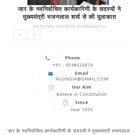
जार के नवनिर्वाचित कार्यकारिणी के सदस्यों ने
मुख्यमंत्री भजनलाल शर्मा से की मुलाकात
NATIONAL UNION OF JOURNALIST(I)
Phone
+91 - 9548020874
Email
NUJINDIA@GMAIL.COM
Our Aim
Believe in Constitution
Since
Year 1950
जार के नवनिर्वाचित कार्यकारिणी के सदस्यों ने
मुख्यमंत्री भजनलाल