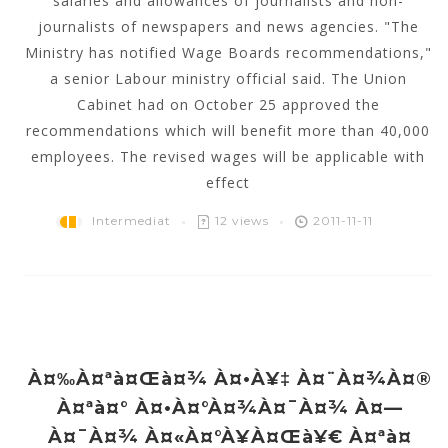
salaries and allowances of journalists and non-
journalists of newspapers and news agencies. "The
Ministry has notified Wage Boards recommendations,"
a senior Labour ministry official said. The Union
Cabinet had on October 25 approved the
recommendations which will benefit more than 40,000
employees. The revised wages will be applicable with
effect
Intermediat
12 views
2011-11-11
À¤‰à¤ªà¤œà¤¾ À¤•à¥‡ À¤¨à¤¾à¤®
À¤ªà¤° À¤•à¤°à¤¾à¤¯à¤¾ À¤—
À¤¯à¤¾ À¤«à¤°à¥à¤œà¥€ À¤ªà¤