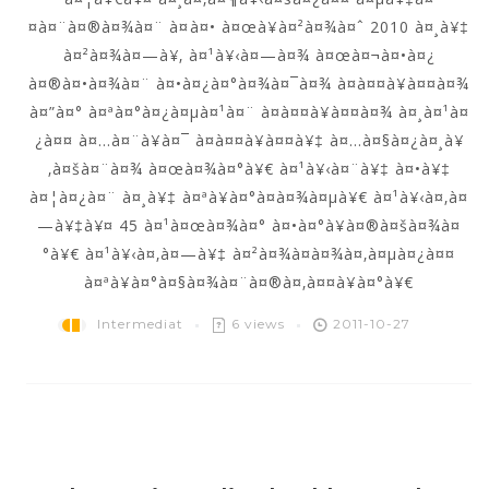
¤à¤¨à¤®à¤¾à¤¨ à¤à¤• à¤œà¥à¤²à¤¾à¤ˆ 2010 à¤¸à¥‡
à¤²à¤¾à¤—à¥‚ à¤¹à¥‹à¤—à¤¾ à¤œà¤¬à¤•à¤¿
à¤®à¤•à¤¾à¤¨ à¤•à¤¿à¤°à¤¾à¤¯à¤¾ à¤­à¤¤à¥à¤¤à¤¾
à¤”à¤° à¤ªà¤°à¤¿à¤µà¤¹à¤¨ à¤­à¤¤à¥à¤¤à¤¾ à¤¸à¤¹à¤
¿à¤¤ à¤…à¤¨à¥à¤¯ à¤­à¤¤à¥à¤¤à¥‡ à¤…à¤§à¤¿à¤¸à¥
‚à¤šà¤¨à¤¾ à¤œà¤¾à¤°à¥€ à¤¹à¥‹à¤¨à¥‡ à¤•à¥‡
à¤¦à¤¿à¤¨ à¤¸à¥‡ à¤ªà¥à¤°à¤­à¤¾à¤µà¥€ à¤¹à¥‹à¤‚à¤
—à¥‡à¥¤ 45 à¤¹à¤œà¤¾à¤° à¤•à¤°à¥à¤®à¤šà¤¾à¤
°à¥€ à¤¹à¥‹à¤‚à¤—à¥‡ à¤²à¤¾à¤­à¤¾à¤‚à¤µà¤¿à¤¤
à¤ªà¥à¤°à¤§à¤¾à¤¨à¤®à¤‚à¤¤à¥à¤°à¥€
Intermediat
6 views
2011-10-27