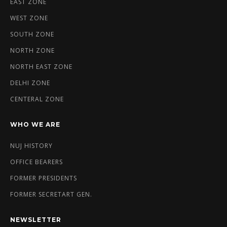
EAST ZONE
WEST ZONE
SOUTH ZONE
NORTH ZONE
NORTH EAST ZONE
DELHI ZONE
CENTERAL ZONE
WHO WE ARE
NUJ HISTORY
OFFICE BEARERS
FORMER PRESIDENTS
FORMER SECRETART GEN.
NEWSLETTER