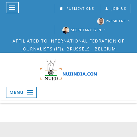
PUBLICATIONS
JOIN US
PRESIDENT
SECRETARY GEN.
AFFILIATED TO INTERNATIONAL FEDRATION OF
JOURNALISTS (IFJ), BRUSSELS , BELGIUM
MENU