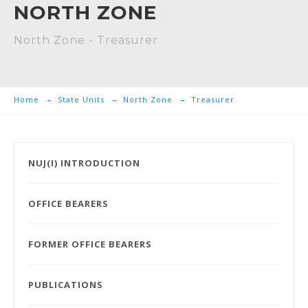
NORTH ZONE
North Zone - Treasurer
Home
State Units
North Zone
Treasurer
NUJ(I) INTRODUCTION
OFFICE BEARERS
FORMER OFFICE BEARERS
PUBLICATIONS