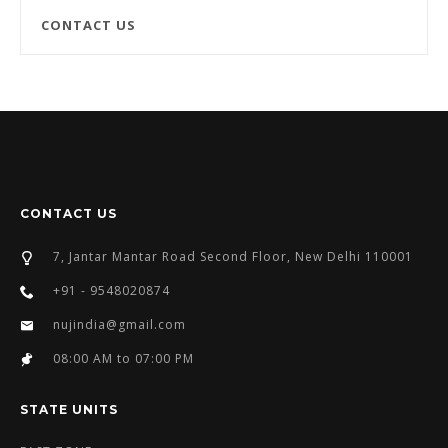
CONTACT US
CONTACT US
7, Jantar Mantar Road Second Floor, New Delhi 110001
+91 - 9548020874
nujindia@gmail.com
08:00 AM to 07:00 PM
STATE UNITS