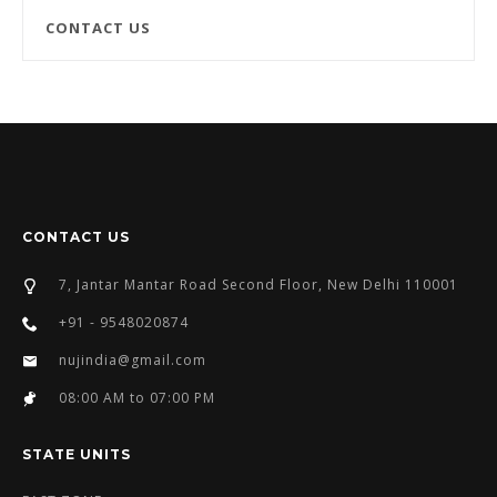
CONTACT US
CONTACT US
7, Jantar Mantar Road Second Floor, New Delhi 110001
+91 - 9548020874
nujindia@gmail.com
08:00 AM to 07:00 PM
STATE UNITS