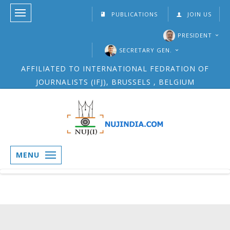
PUBLICATIONS
JOIN US
PRESIDENT
SECRETARY GEN.
AFFILIATED TO INTERNATIONAL FEDRATION OF
JOURNALISTS (IFJ), BRUSSELS , BELGIUM
MENU