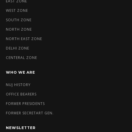
EAST ZONE
WEST ZONE
SOUTH ZONE
NORTH ZONE
NORTH EAST ZONE
DELHI ZONE
CENTERAL ZONE
WHO WE ARE
NUJ HISTORY
OFFICE BEARERS
FORMER PRESIDENTS
FORMER SECRETART GEN.
NEWSLETTER