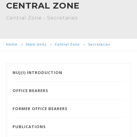
CENTRAL ZONE
Central Zone - Secretaries
Home
State Units
Central Zone
Secretaries
NUJ(I) INTRODUCTION
OFFICE BEARERS
FORMER OFFICE BEARERS
PUBLICATIONS