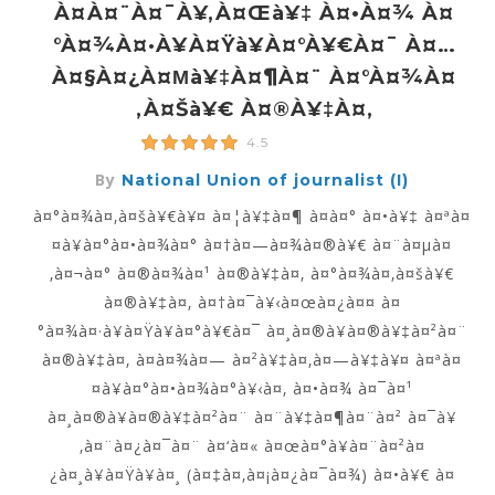
À¤à¤¨à¤¯à¥‚à¤œà¥‡ À¤•à¤¾ À¤
°à¤¾à¤·à¥à¤Ÿà¥à¤°à¥€à¤¯ À¤…
À¤§à¤¿à¤µà¥‡à¤¶à¤¨ À¤°à¤¾à¤
‚à¤šà¥€ À¤®à¥‡à¤‚
4.5
By
National Union of journalist (I)
à¤°à¤¾à¤‚à¤šà¥€à¥¤ à¤¦à¥‡à¤¶ à¤­à¤° à¤•à¥‡ à¤ªà¤
¤à¥à¤°à¤•à¤¾à¤° à¤†à¤—à¤¾à¤®à¥€ à¤¨à¤µà¤
‚à¤¬à¤° à¤®à¤¾à¤¹ à¤®à¥‡à¤‚ à¤°à¤¾à¤‚à¤šà¥€
à¤®à¥‡à¤‚ à¤†à¤¯à¥‹à¤œà¤¿à¤¤ à¤
°à¤¾à¤·à¥à¤Ÿà¥à¤°à¥€à¤¯ à¤¸à¤®à¥à¤®à¥‡à¤²à¤¨
à¤®à¥‡à¤‚ à¤­à¤¾à¤— à¤²à¥‡à¤‚à¤—à¥‡à¥¤ à¤ªà¤
¤à¥à¤°à¤•à¤¾à¤°à¥‹à¤‚ à¤•à¤¾ à¤¯à¤¹
à¤¸à¤®à¥à¤®à¥‡à¤²à¤¨ à¤¨à¥‡à¤¶à¤¨à¤² à¤¯à¥
‚à¤¨à¤¿à¤¯à¤¨ à¤‘à¤« à¤œà¤°à¥à¤¨à¤²à¤
¿à¤¸à¥à¤Ÿà¥à¤¸ (à¤‡à¤‚à¤¡à¤¿à¤¯à¤¾) à¤•à¥€ à¤