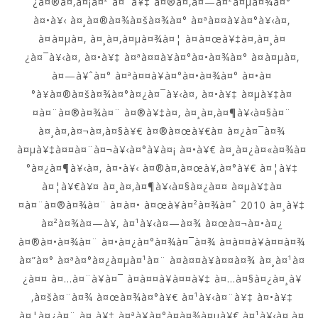
¿à¤®à¤‚à¤¡à¤² à¤¨à¥‡ à¤®à¤‚à¤—à¤²à¤µà¤¾à¤°
à¤•à¥‹ à¤¸à¤®à¤¾à¤šà¤¾à¤° à¤ªà¤¤à¥à¤°à¥‹à¤‚
à¤à¤µà¤‚ à¤¸à¤‚à¤µà¤¾à¤¦ à¤à¤œà¥‡à¤‚à¤¸à¤
¿à¤¯à¥‹à¤‚ à¤•à¥‡ à¤ªà¤¤à¥à¤°à¤•à¤¾à¤° à¤à¤µà¤‚
à¤—à¥ˆà¤° à¤ªà¤¤à¥à¤°à¤•à¤¾à¤° à¤•à¤
°à¥à¤®à¤šà¤¾à¤°à¤¿à¤¯à¥‹à¤‚ à¤•à¥‡ à¤µà¥‡à¤
¤à¤¨à¤®à¤¾à¤¨ à¤®à¥‡à¤‚ à¤¸à¤‚à¤¶à¥‹à¤§à¤¨
à¤¸à¤‚à¤¬à¤‚à¤§à¥€ à¤®à¤œà¥€à¤ à¤¿à¤¯à¤¾
à¤µà¥‡à¤¤à¤¨à¤¬à¥‹à¤°à¥à¤¡ à¤•à¥€ à¤¸à¤¿à¤«à¤¾à¤
°à¤¿à¤¶à¥‹à¤‚ à¤•à¥‹ à¤®à¤‚à¤œà¥‚à¤°à¥€ à¤¦à¥‡
à¤¦à¥€à¥¤ à¤¸à¤‚à¤¶à¥‹à¤§à¤¿à¤¤ à¤µà¥‡à¤
¤à¤¨à¤®à¤¾à¤¨ à¤à¤• à¤œà¥à¤²à¤¾à¤ˆ 2010 à¤¸à¥‡
à¤²à¤¾à¤—à¥‚ à¤¹à¥‹à¤—à¤¾ à¤œà¤¬à¤•à¤¿
à¤®à¤•à¤¾à¤¨ à¤•à¤¿à¤°à¤¾à¤¯à¤¾ à¤­à¤¤à¥à¤¤à¤¾
à¤”à¤° à¤ªà¤°à¤¿à¤µà¤¹à¤¨ à¤­à¤¤à¥à¤¤à¤¾ à¤¸à¤¹à¤
¿à¤¤ à¤…à¤¨à¥à¤¯ à¤­à¤¤à¥à¤¤à¥‡ à¤…à¤§à¤¿à¤¸à¥
‚à¤šà¤¨à¤¾ à¤œà¤¾à¤°à¥€ à¤¹à¥‹à¤¨à¥‡ à¤•à¥‡
à¤¦à¤¿à¤¨ à¤¸à¥‡ à¤ªà¥à¤°à¤­à¤¾à¤µà¥€ à¤¹à¥‹à¤‚à¤