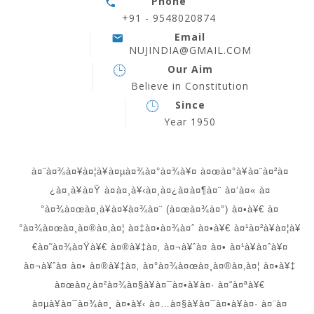
Phone
+91 - 9548020874
Email
NUJINDIA@GMAIL.COM
Our Aim
Believe in Constitution
Since
Year 1950
à¤¨à¤¾à¤¥à¤¦à¥à¤µà¤¾à¤°à¤¾à¥¤ à¤œà¤°à¥à¤¨à¤²à¤
¿à¤¸à¥à¤Ÿ à¤à¤¸à¥‹à¤¸à¤¿à¤à¤¶à¤¨ à¤‘à¤« à¤
°à¤¾à¤œà¤¸à¥à¤¥à¤¾à¤¨ (à¤œà¤¾à¤°) à¤•à¥€ à¤
°à¤¾à¤œà¤¸à¤®à¤‚à¤¦ à¤‡à¤•à¤¾à¤ˆ à¤•à¥€ à¤¹à¤²à¥à¤¦à¥
€à¤˜à¤¾à¤Ÿà¥€ à¤®à¥‡à¤‚ à¤¬à¥ˆà¤ à¤• à¤¹à¥à¤ˆà¥¤
à¤¬à¥ˆà¤ à¤• à¤®à¥‡à¤‚ à¤°à¤¾à¤œà¤¸à¤®à¤‚à¤¦ à¤•à¥‡
à¤œà¤¿à¤²à¤¾à¤§à¥à¤¯à¤•à¥à¤· à¤“à¤ªà¥€
à¤µà¥à¤¯à¤¾à¤¸ à¤•à¥‹ à¤…à¤§à¥à¤¯à¤•à¥à¤· à¤¨à¤