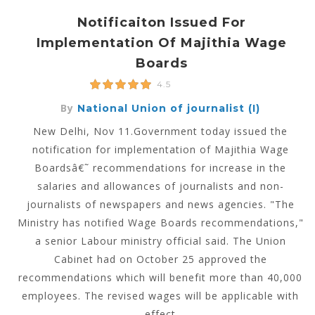
Notificaiton Issued For
Implementation Of Majithia Wage
Boards
4.5
By
National Union of journalist (I)
New Delhi, Nov 11.Government today issued the
notification for implementation of Majithia Wage
Boardsâ€˜ recommendations for increase in the
salaries and allowances of journalists and non-
journalists of newspapers and news agencies. "The
Ministry has notified Wage Boards recommendations,"
a senior Labour ministry official said. The Union
Cabinet had on October 25 approved the
recommendations which will benefit more than 40,000
employees. The revised wages will be applicable with
effect