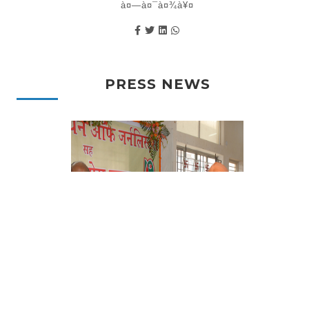
à¤—à¤¯à¤¾à¥¤
PRESS NEWS