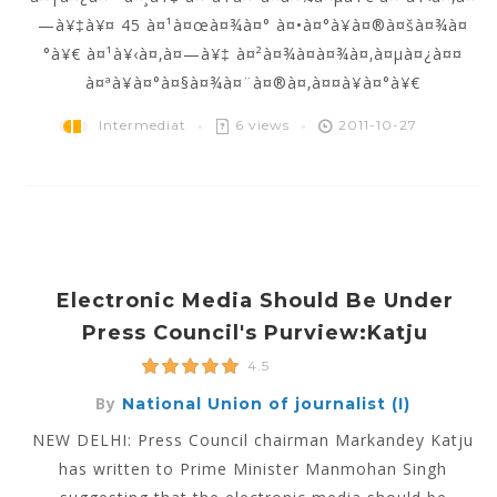
—à¥‡à¥¤ 45 à¤¹à¤œà¤¾à¤° à¤•à¤°à¥à¤®à¤šà¤¾à¤
°à¥€ à¤¹à¥‹à¤‚à¤—à¥‡ à¤²à¤¾à¤­à¤¾à¤‚à¤µà¤¿à¤¤
à¤ªà¥à¤°à¤§à¤¾à¤¨à¤®à¤‚à¤¤à¥à¤°à¥€
Intermediat
6 views
2011-10-27
Electronic Media Should Be Under
Press Council's Purview:Katju
4.5
By
National Union of journalist (I)
NEW DELHI: Press Council chairman Markandey Katju
has written to Prime Minister Manmohan Singh