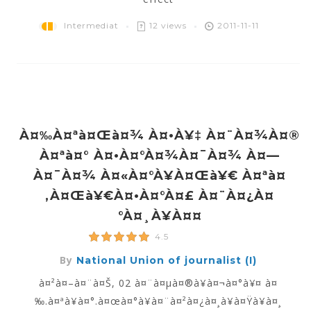
Intermediat
12 views
2011-11-11
À¤‰à¤ªà¤œà¤¾ À¤•à¥‡ À¤¨à¤¾à¤®
À¤ªà¤° À¤•à¤°à¤¾à¤¯à¤¾ À¤—
À¤¯à¤¾ À¤«à¤°à¥à¤œà¥€ À¤ªà¤
‚à¤œà¥€à¤•à¤°à¤£ À¤¨à¤¿à¤
°à¤¸à¥à¤¤
4.5
By
National Union of journalist (I)
à¤²à¤–à¤¨à¤Š, 02 à¤¨à¤µà¤®à¥à¤¬à¤°à¥¤ à¤
‰.à¤ªà¥à¤°.à¤œà¤°à¥à¤¨à¤²à¤¿à¤¸à¥à¤Ÿà¥à¤¸