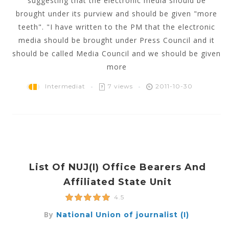
suggesting that the electronic media should be
brought under its purview and should be given "more
teeth". "I have written to the PM that the electronic
media should be brought under Press Council and it
should be called Media Council and we should be given
more
Intermediat
7 views
2011-10-30
List Of NUJ(i) Office Bearers And
Affiliated State Unit
4.5
By
National Union of journalist (I)