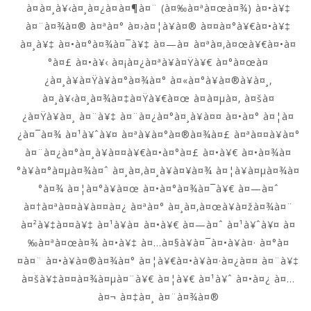
à¤à¤¸à¥‹à¤¸à¤¿à¤à¤¶à¤¨ (à¤‰à¤ªà¤œà¤¾) à¤•à¥‡
à¤¨à¤¾à¤® à¤ªà¤° à¤›à¤¦à¥à¤® à¤¤à¤°à¥€à¤•à¥‡
à¤¸à¥‡ à¤•à¤°à¤¾à¤¯à¥‡ à¤—à¤ à¤ªà¤‚à¤œà¥€à¤•à¤
°à¤£ à¤•à¥‹ à¤¡à¤¿à¤ªà¥à¤Ÿà¥€ à¤°à¤œà¤
¿à¤¸à¥à¤Ÿà¥à¤°à¤¾à¤° à¤«à¤°à¥à¤®à¥à¤¸,
à¤¸à¥‹à¤¸à¤¾à¤‡à¤Ÿà¥€à¤œ à¤à¤µà¤‚ à¤šà¤
¿à¤Ÿà¥à¤¸ à¤¨à¥‡ à¤¨à¤¿à¤°à¤¸à¥à¤¤ à¤•à¤° à¤¦à¤
¿à¤¯à¤¾ à¤¹à¥ˆà¥¤ à¤ªà¥à¤°à¤®à¤¾à¤£ à¤ªà¤¤à¥à¤°
à¤¨à¤¿à¤°à¤¸à¥à¤¤à¥€à¤•à¤°à¤£ à¤•à¥€ à¤•à¤¾à¤
°à¥à¤°à¤µà¤¾à¤ˆ à¤¸à¤‚à¤¸à¥à¤¥à¤¾ à¤¦à¥à¤µà¤¾à¤
°à¤¾ à¤¦à¤°à¥à¤œ à¤•à¤°à¤¾à¤¯à¥€ à¤—à¤ˆ
à¤†à¤ªà¤¤à¥à¤¤à¤¿ à¤ªà¤° à¤¸à¤‚à¤œà¥à¤žà¤¾à¤¨
à¤²à¥‡à¤¤à¥‡ à¤¹à¥à¤ à¤•à¥€ à¤—à¤ˆ à¤¹à¥ˆà¥¤ à¤
‰à¤ªà¤œà¤¾ à¤•à¥‡ à¤…à¤§à¥à¤¯à¤•à¥à¤· à¤°à¤
¤à¤¨ à¤•à¥à¤®à¤¾à¤° à¤¦à¥€à¤•à¥à¤·à¤¿à¤¤ à¤¨à¥‡
à¤šà¥‡à¤¤à¤¾à¤µà¤¨à¥€ à¤¦à¥€ à¤¹à¥ˆ à¤•à¤¿ à¤…
à¤¬ à¤‡à¤¸ à¤¨à¤¾à¤®