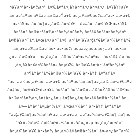
¤à¥à¤°à¤•à¤¾à¤° à¤‰à¤ªà¤¸à¥à¤¥à¤¿à¤¤à¤¿ à¤¥à¥‡à¥¤
à¤¹à¤²à¥à¤¦à¥€à¤˜à¤¾à¤Ÿà¥€ à¤¸à¥à¤®à¤¾à¤°à¤• à¤•à¥€
à¤ªà¥à¤°à¤‚à¤¶à¤¸à¤¾ à¤•à¥€ : à¤‡à¤¸ à¤®à¥Œà¤•à¥‡
à¤ªà¤° à¤®à¤¹à¤¾à¤°à¤¾à¤£à¤¾ à¤ªà¥à¤°à¤¤à¤¾à¤ª
à¤®à¥à¤¯à¥‚à¤œà¤¿à¤¯à¤® à¤¹à¤²à¥à¤¦à¥€à¤˜à¤¾à¤Ÿà¥€
à¤¸à¥à¤®à¤¾à¤°à¤• à¤•à¤¾ à¤µà¤¿à¤œà¤¿à¤Ÿ à¤•à¤
¿à¤¯à¤¾à¥¤ à¤¸à¤‚à¤—à¥à¤°à¤¹à¤¾à¤²à¤¯ à¤•à¥‡ à¤¸à¤
‚à¤¸à¥à¤¥à¤¾à¤ªà¤• à¤¡à¥‰ à¤®à¥‹à¤¹à¤¨à¤²à¤¾à¤²
à¤¶à¥à¤°à¥€à¤®à¤¾à¤²à¥€ à¤•à¥‡ à¤ªà¥à¤
°à¤¯à¤¾à¤¸à¥‹à¤‚ à¤•à¥€ à¤ªà¥à¤°à¤‚à¤¶à¤¸à¤¾ à¤•à¥€à¥¤
à¤‡à¤¸ à¤®à¥Œà¤•à¥‡ à¤ªà¤° à¤°à¤¾à¤·à¥à¤Ÿà¥à¤°à¥€à¤¯
à¤®à¤¹à¤¾à¤¸à¤šà¤¿à¤µ à¤¶à¤¿à¤µà¤•à¥à¤®à¤¾à¤° à¤…
à¤—à¥à¤°à¤µà¤¾à¤² à¤œà¤¾à¤° à¤•à¥‡ à¤ªà¥à¤
°à¤¦à¥‡à¤¶à¤¾à¤§à¥à¤¯à¤•à¥à¤· à¤°à¤¾à¤•à¥‡à¤¶ à¤¶à¤
°à¥à¤®à¤¾ à¤®à¤¹à¤¾à¤¸à¤šà¤¿à¤µ à¤¸à¤‚à¤œà¤¯
à¤¸à¥ˆà¤¨à¥€ à¤•à¤¾ à¤¸à¤®à¥à¤®à¤¾à¤¨ à¤•à¤¿à¤¯à¤¾