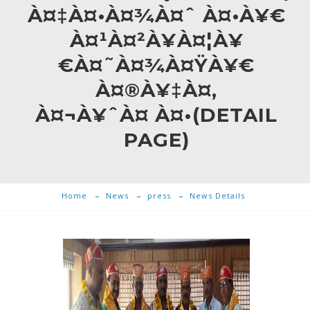
À¤‡À¤•À¤¾À¤ˆ À¤•À¥€
À¤¹À¤²À¥À¤¦À¥
€À¤˜À¤¾À¤ŸÀ¥€
À¤®À¥‡À¤‚
À¤¬À¥ˆÀ¤ À¤•(DETAIL
PAGE)
Home
News
press
News Details