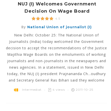
NUJ (I) Welcomes Government
Decision On Wage Board
4.5
By
National Union of journalist (I)
New Delhi: October 25: The National Union of
Journalists (India) today welcomed the Government
decision to accept the recommendations of the Justice
Majithia Wage Boards on the emoluments of working
journalists and non-journalists in the newspapers and
news agencies. In a statement, issued in New Delhi
today, the NUJ (I) president Prajnananda Ch...oudhury
and Secretary General Ras Bihari said they welcome
Intermediat
4 views
2011-10-25