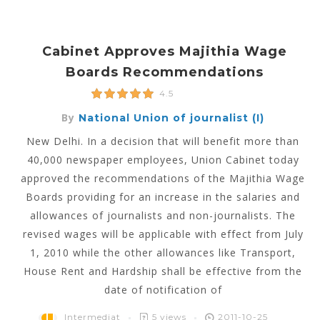
Cabinet Approves Majithia Wage
Boards Recommendations
4.5
By
National Union of journalist (I)
New Delhi. In a decision that will benefit more than
40,000 newspaper employees, Union Cabinet today
approved the recommendations of the Majithia Wage
Boards providing for an increase in the salaries and
allowances of journalists and non-journalists. The
revised wages will be applicable with effect from July
1, 2010 while the other allowances like Transport,
House Rent and Hardship shall be effective from the
date of notification of
Intermediat
5 views
2011-10-25