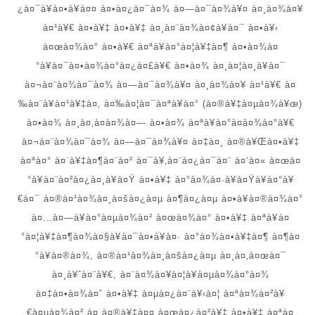
¿à¤¯à¥à¤•à¥à¤¤ à¤•à¤¿à¤¯à¤¾ à¤—à¤¯à¤¾à¥¤ à¤¸à¤¾à¤¥
à¤¹à¥€ à¤•à¥‡ à¤•à¥‡ à¤¸à¤¨à¤¾à¤¢à¥à¤¯ à¤•à¥‹
à¤œà¤¾à¤° à¤•à¥€ à¤ªà¥à¤°à¤¦à¥‡à¤¶ à¤•à¤¾à¤
°à¥à¤¯à¤•à¤¾à¤°à¤¿à¤£à¥€ à¤•à¤¾ à¤¸à¤¦à¤¸à¥à¤¯
à¤¬à¤¨à¤¾à¤¯à¤¾ à¤—à¤¯à¤¾à¥¤ à¤¸à¤¾à¤¥ à¤¹à¥€ à¤
‰à¤¨à¥à¤¹à¥‡à¤‚ à¤‰à¤¦à¤¯à¤ªà¥à¤° (à¤®à¥‡à¤µà¤¾à¥œ)
à¤•à¤¾ à¤¸à¤‚à¤­à¤¾à¤— à¤•à¤¾ à¤ªà¥à¤°à¤­à¤¾à¤°à¥€
à¤¬à¤¨à¤¾à¤¯à¤¾ à¤—à¤¯à¤¾à¥¤ à¤‡à¤¸ à¤®à¥Œà¤•à¥‡
à¤ªà¤° à¤¨à¥‡à¤¶à¤¨à¤² à¤¯à¥‚à¤¨à¤¿à¤¯à¤¨ à¤‘à¤« à¤œà¤
°à¥à¤¨à¤²à¤¿à¤¸à¥à¤Ÿ à¤•à¥‡ à¤°à¤¾à¤·à¥à¤Ÿà¥à¤°à¥
€à¤¯ à¤®à¤¹à¤¾à¤¸à¤šà¤¿à¤µ à¤¶à¤¿à¤µ à¤•à¥à¤®à¤¾à¤°
à¤…à¤—à¥à¤°à¤µà¤¾à¤² à¤œà¤¾à¤° à¤•à¥‡ à¤ªà¥à¤
°à¤¦à¥‡à¤¶à¤¾à¤§à¥à¤¯à¤•à¥à¤· à¤°à¤¾à¤•à¥‡à¤¶ à¤¶à¤
°à¥à¤®à¤¾, à¤®à¤¹à¤¾à¤¸à¤šà¤¿à¤µ à¤¸à¤‚à¤œà¤¯
à¤¸à¥ˆà¤¨à¥€, à¤¨à¤¾à¤¥à¤¦à¥à¤µà¤¾à¤°à¤¾
à¤‡à¤•à¤¾à¤ˆ à¤•à¥‡ à¤µà¤¿à¤¨à¥‹à¤¦ à¤ªà¤¾à¤²à¥
€à¤µà¤¾à¤² à¤¸à¤®à¥‡à¤¤ à¤œà¤¿à¤²à¥‡ à¤•à¥‡ à¤ªà¤