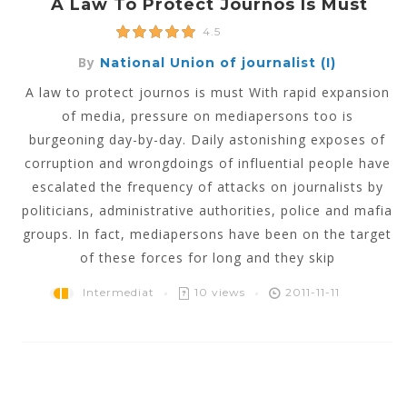
A Law To Protect Journos Is Must
4.5
By
National Union of journalist (I)
A law to protect journos is must With rapid expansion
of media, pressure on mediapersons too is
burgeoning day-by-day. Daily astonishing exposes of
corruption and wrongdoings of influential people have
escalated the frequency of attacks on journalists by
politicians, administrative authorities, police and mafia
groups. In fact, mediapersons have been on the target
of these forces for long and they skip
Intermediat
10 views
2011-11-11