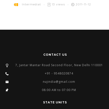
Intermediat
13 views
2011-11-12
CONTACT US
7, Jantar Mantar Road Second Floor, New Delhi 110001
+91 - 9548020874
nujindia@gmail.com
08:00 AM to 07:00 PM
STATE UNITS