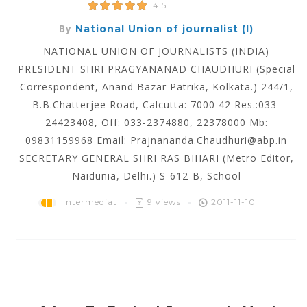
4.5
By
National Union of journalist (I)
NATIONAL UNION OF JOURNALISTS (INDIA)
PRESIDENT SHRI PRAGYANANAD CHAUDHURI (Special
Correspondent, Anand Bazar Patrika, Kolkata.) 244/1,
B.B.Chatterjee Road, Calcutta: 7000 42 Res.:033-
24423408, Off: 033-2374880, 22378000 Mb:
09831159968 Email: Prajnananda.Chaudhuri@abp.in
SECRETARY GENERAL SHRI RAS BIHARI (Metro Editor,
Naidunia, Delhi.) S-612-B, School
Intermediat
9 views
2011-11-10