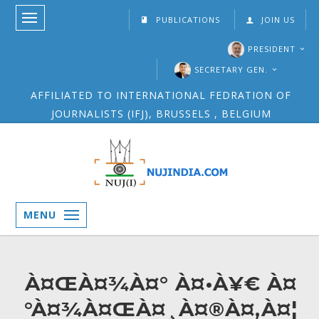
PUBLICATIONS
JOIN US
PRESIDENT
SECRETARY GEN.
AFFILIATED TO INTERNATIONAL FEDRATION OF
JOURNALISTS (IFJ), BRUSSELS , BELGIUM
MENU
À¤ŒÀ¤¾À¤° À¤•À¥€ À¤
°À¤¾À¤ŒÀ¤¸À¤®À¤‚À¤¦