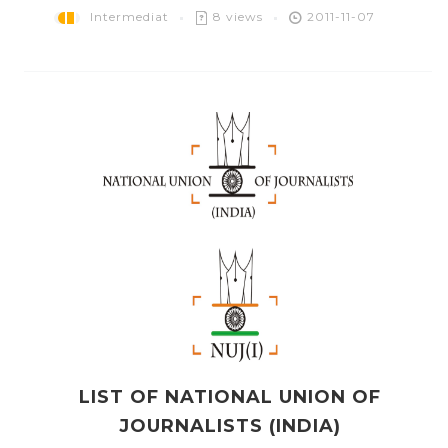
Intermediat
8 views
2011-11-07
LIST OF NATIONAL UNION OF
JOURNALISTS (INDIA)