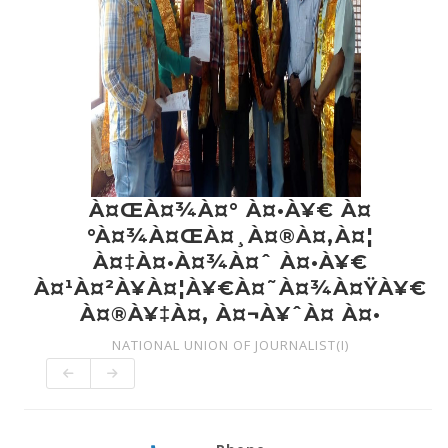
À¤ŒÀ¤¾À¤° À¤•À¥€ À¤
°À¤¾À¤ŒÀ¤¸À¤®À¤‚À¤¦
À¤‡À¤•À¤¾À¤ˆ À¤•À¥€
À¤¹À¤²À¥À¤¦À¥€À¤˜À¤¾À¤ŸÀ¥€
À¤®À¥‡À¤‚ À¤¬À¥ˆÀ¤ À¤•
NATIONAL UNION OF JOURNALIST(I)