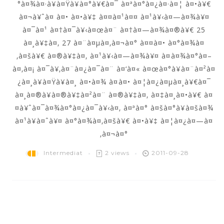
°à¤¾à¤·à¥à¤Ÿà¥à¤°à¥€à¤¯ à¤ªà¤°à¤¿à¤·à¤¦ à¤•à¥€
à¤¬à¥ˆà¤ à¤• à¤•à¥‡ à¤¤à¤¹à¤¤ à¤¹à¥‹à¤—à¤¾à¥¤
à¤¯à¤¹ à¤†à¤¯à¥‹à¤œà¤¨ à¤†à¤—à¤¾à¤®à¥€ 25
à¤¸à¥‡à¤‚ 27 à¤¨à¤µà¤‚à¤¬à¤° à¤¤à¤• à¤°à¤¾à¤
‚à¤šà¥€ à¤®à¥‡à¤‚ à¤¹à¥‹à¤—à¤¾à¥¤ à¤à¤¾à¤°à¤–
à¤‚à¤¡ à¤¯à¥‚à¤¨à¤¿à¤¯à¤¨ à¤‘à¤« à¤œà¤°à¥à¤¨à¤²à¤
¿à¤¸à¥à¤Ÿà¥à¤¸ à¤•à¤¾ à¤à¤• à¤¦à¤¿à¤µà¤¸à¥€à¤¯
à¤¸à¤®à¥à¤®à¥‡à¤²à¤¨ à¤®à¥‡à¤‚ à¤‡à¤¸à¤•à¥€ à¤
¤à¥ˆà¤¯à¤¾à¤°à¤¿à¤¯à¥‹à¤‚ à¤ªà¤° à¤šà¤°à¥à¤šà¤¾
à¤¹à¥à¤ˆà¥¤ à¤°à¤¾à¤‚à¤šà¥€ à¤•à¥‡ à¤¦à¤¿à¤—à¤
‚à¤¬à¤°
Intermediat
2 views
2011-09-28