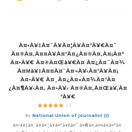
À¤•à¥‡à¤¨à¥à¤¦à¥à¤°à¥€à¤¯
À¤®à¤‚à¤¤à¥à¤°à¤¿à¤®à¤‚à¤¡à¤²
À¤•à¥€ À¤®à¤œà¥€à¤ À¤¿à¤¯à¤¾
À¤µà¥‡à¤¤à¤¨à¤¬à¥‹à¤°à¥à¤¡
À¤•à¥€ À¤¸à¤¿à¤«à¤¾à¤°à¤
¿à¤¶à¥‹à¤‚ À¤•à¥‹ À¤®à¤‚à¤œà¥‚à¤
°à¥€
4.5
By
National Union of journalist (I)
à¤•à¥‡à¤¨à¥à¤¦à¥à¤°à¥€à¤¯ à¤®à¤‚à¤¤à¥à¤°à¤