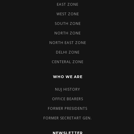
EAST ZONE
WEST ZONE
SOUTH ZONE
NORTH ZONE
NORTH EAST ZONE
DELHI ZONE
CENTERAL ZONE
WHO WE ARE
NUJ HISTORY
OFFICE BEARERS
FORMER PRESIDENTS
FORMER SECRETART GEN.
NEWSLETTER