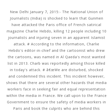
New Delhi January 7, 2015:- The National Union of
Journalists (India) is shocked to learn that Gunmen
have attacked the Paris office of French satirical
magazine Charlie Hebdo, killing 12 people including 10
journalists and injuring seven in an apparent Islamist
attack. # According to the information, Charlie
Hebdo's editor-in-chief and the cartoonist who drew
the cartoons, was named in Al Qaeda's most wanted
list in 2013. Charb was reportedly among those killed
in today's attack. # â€œWe are disturbed, shocked
and condemned this incident. This incident however,
shows that there are several other hazards that media
workers face in seeking fair and equal representation
within the media in France. We call upon to the France
Government to ensure the safety of media workers in
Paris and book the culprits who are behind this