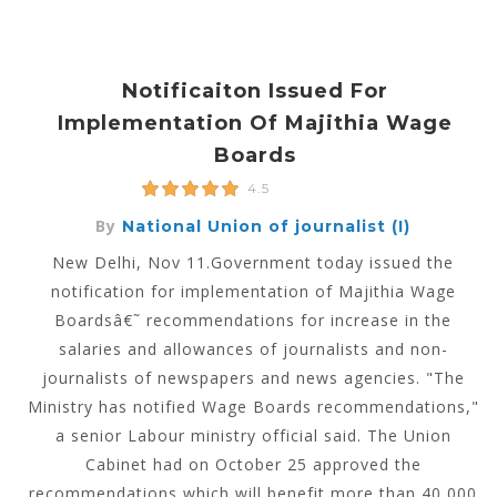
Notificaiton Issued For
Implementation Of Majithia Wage
Boards
4.5
By
National Union of journalist (I)
New Delhi, Nov 11.Government today issued the
notification for implementation of Majithia Wage
Boardsâ€˜ recommendations for increase in the
salaries and allowances of journalists and non-
journalists of newspapers and news agencies. "The
Ministry has notified Wage Boards recommendations,"
a senior Labour ministry official said. The Union
Cabinet had on October 25 approved the
recommendations which will benefit more than 40,000