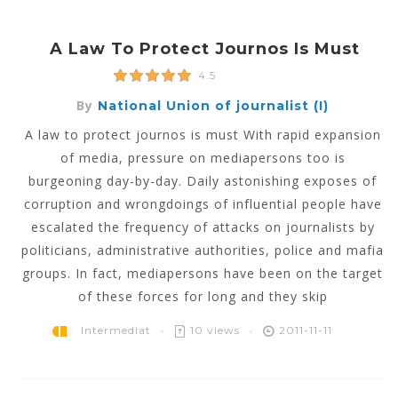
A Law To Protect Journos Is Must
4.5
By
National Union of journalist (I)
A law to protect journos is must With rapid expansion
of media, pressure on mediapersons too is
burgeoning day-by-day. Daily astonishing exposes of
corruption and wrongdoings of influential people have
escalated the frequency of attacks on journalists by
politicians, administrative authorities, police and mafia
groups. In fact, mediapersons have been on the target
of these forces for long and they skip
Intermediat
10 views
2011-11-11