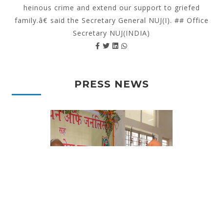
heinous crime and extend our support to griefed
family.â€ said the Secretary General NUJ(I). ## Office
Secretary NUJ(INDIA)
PRESS NEWS