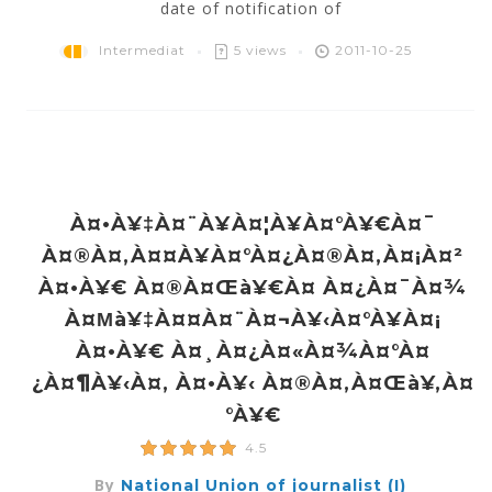
date of notification of
Intermediat
5 views
2011-10-25
À¤•à¥‡à¤¨à¥à¤¦à¥à¤°à¥€à¤¯
À¤®à¤‚à¤¤à¥à¤°à¤¿à¤®à¤‚à¤¡à¤²
À¤•à¥€ À¤®à¤œà¥€à¤ À¤¿à¤¯à¤¾
À¤µà¥‡à¤¤à¤¨à¤¬à¥‹à¤°à¥à¤¡
À¤•à¥€ À¤¸à¤¿à¤«à¤¾à¤°à¤
¿à¤¶à¥‹à¤‚ À¤•à¥‹ À¤®à¤‚à¤œà¥‚à¤
°à¥€
4.5
By
National Union of journalist (I)