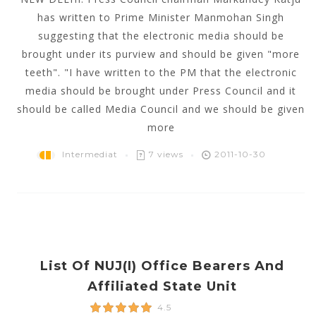
has written to Prime Minister Manmohan Singh
suggesting that the electronic media should be
brought under its purview and should be given "more
teeth". "I have written to the PM that the electronic
media should be brought under Press Council and it
should be called Media Council and we should be given
more
Intermediat
7 views
2011-10-30
List Of NUJ(i) Office Bearers And
Affiliated State Unit
4.5