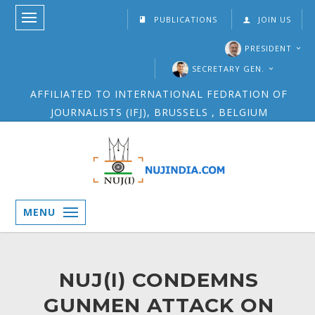
PUBLICATIONS
JOIN US
PRESIDENT
SECRETARY GEN.
AFFILIATED TO INTERNATIONAL FEDRATION OF
JOURNALISTS (IFJ), BRUSSELS , BELGIUM
MENU
NUJ(I) CONDEMNS
GUNMEN ATTACK ON