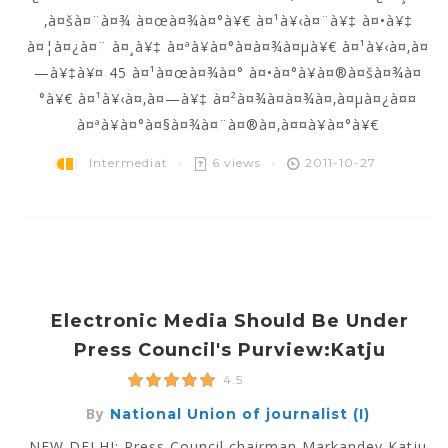
‚à¤šà¤¨à¤¾ à¤œà¤¾à¤°à¥€ à¤¹à¥‹à¤¨à¥‡ à¤•à¥‡
à¤¦à¤¿à¤¨ à¤¸à¥‡ à¤ªà¥à¤°à¤­à¤¾à¤µà¥€ à¤¹à¥‹à¤‚à¤
—à¥‡à¥¤ 45 à¤¹à¤œà¤¾à¤° à¤•à¤°à¥à¤®à¤šà¤¾à¤
°à¥€ à¤¹à¥‹à¤‚à¤—à¥‡ à¤²à¤¾à¤­à¤¾à¤‚à¤µà¤¿à¤¤
à¤ªà¥à¤°à¤§à¤¾à¤¨à¤®à¤‚à¤¤à¥à¤°à¥€
Intermediat
6 views
2011-10-27
Electronic Media Should Be Under
Press Council's Purview:Katju
4.5
By
National Union of journalist (I)
NEW DELHI: Press Council chairman Markandey Katju