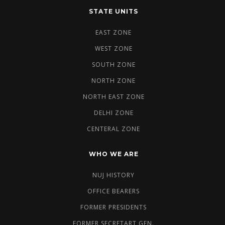
STATE UNITS
EAST ZONE
WEST ZONE
SOUTH ZONE
NORTH ZONE
NORTH EAST ZONE
DELHI ZONE
CENTERAL ZONE
WHO WE ARE
NUJ HISTORY
OFFICE BEARERS
FORMER PRESIDENTS
FORMER SECRETART GEN.