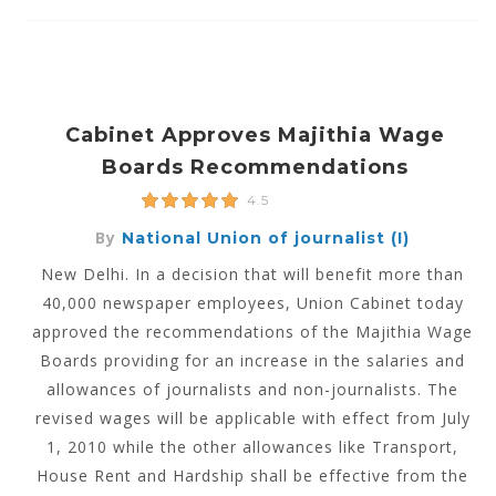
Cabinet Approves Majithia Wage
Boards Recommendations
4.5
By
National Union of journalist (I)
New Delhi. In a decision that will benefit more than
40,000 newspaper employees, Union Cabinet today
approved the recommendations of the Majithia Wage
Boards providing for an increase in the salaries and
allowances of journalists and non-journalists. The
revised wages will be applicable with effect from July
1, 2010 while the other allowances like Transport,
House Rent and Hardship shall be effective from the