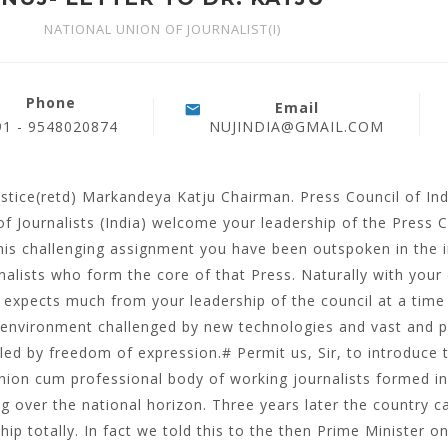
NATIONAL UNION OF JOURNALIST(I)
Phone
Email
91 - 9548020874
NUJINDIA@GMAIL.COM
ustice(retd) Markandeya Katju Chairman. Press Council of In
of Journalists (India) welcome your leadership of the Press 
his challenging assignment you have been outspoken in the i
nalists who form the core of that Press. Naturally with your
 expects much from your leadership of the council at a time 
environment challenged by new technologies and vast and 
led by freedom of expression.# Permit us, Sir, to introduce t
nion cum professional body of working journalists formed i
g over the national horizon. Three years later the countr
hip totally. In fact we told this to the then Prime Minister 