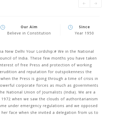
Our Aim
Since
Believe in Constitution
Year 1950
dia New Delhi Your Lordship:# We in the National
Council of India. These few months you have taken
nterest of free Press and protection of working
 erudition and reputation for outspokenness the
when the Press is going through a time of crisis in
powerful corporate forces as much as governments
he National Union of Journalists (India). We are a
n 1972 when we saw the clouds of authoritarianism
y came under emergency regulations and we opposed
on her face when she invited a delegation from us to