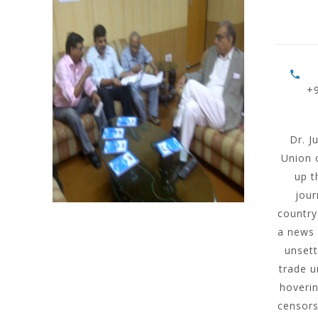
+
Dr. J
Union 
up t
jour
country
a news 
unsett
trade u
hoverin
censors