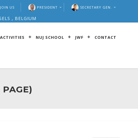
JOIN US
PRESIDENT
SECRETARY GEN.
SELS , BELGIUM
ACTIVITIES
NUJ SCHOOL
JWF
CONTACT
 PAGE)