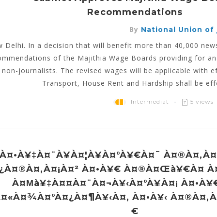
Recommendations
By
National Union of j
 Delhi. In a decision that will benefit more than 40,000 n
ommendations of the Majithia Wage Boards providing for an i
 non-journalists. The revised wages will be applicable with e
Transport, House Rent and Hardship shall be effe
Intermediat
5 views
À¤•à¥‡à¤¨à¥à¤¦à¥à¤°à¥€à¤¯ À¤®à¤‚à¤
¿à¤®à¤‚à¤¡à¤² À¤•à¥€ À¤®à¤œà¥€à¤ 
À¤µà¥‡à¤¤à¤¨à¤¬à¥‹à¤°à¥à¤¡ À¤•à¥
à¤«à¤¾à¤°à¤¿à¤¶à¥‹à¤‚ À¤•à¥‹ À¤®à¤‚
€