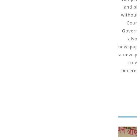
and p
without
Coun
Govern
als
newspape
a newsp
to 
sincere