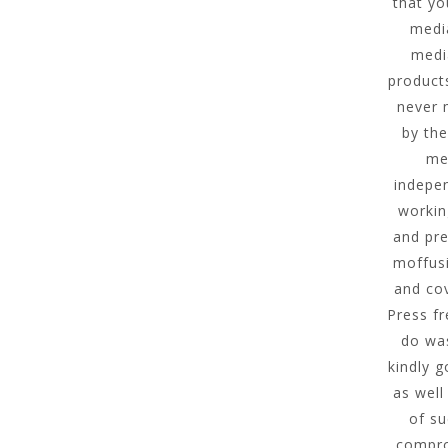
that yo
media
medi
product
never 
by the
men
indepen
workin
and pre
moffusi
and cov
Press f
do was
kindly 
as well
of su
compro