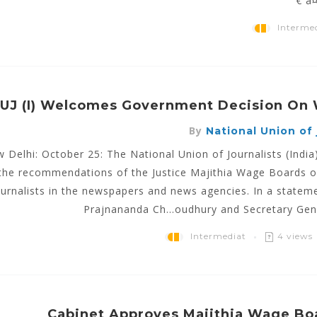
€ à
Interme
UJ (I) Welcomes Government Decision On
By
National Union of j
 Delhi: October 25: The National Union of Journalists (Ind
the recommendations of the Justice Majithia Wage Boards o
ournalists in the newspapers and news agencies. In a stateme
Prajnananda Ch...oudhury and Secretary Gen
Intermediat
4 views
Cabinet Approves Majithia Wage Bo