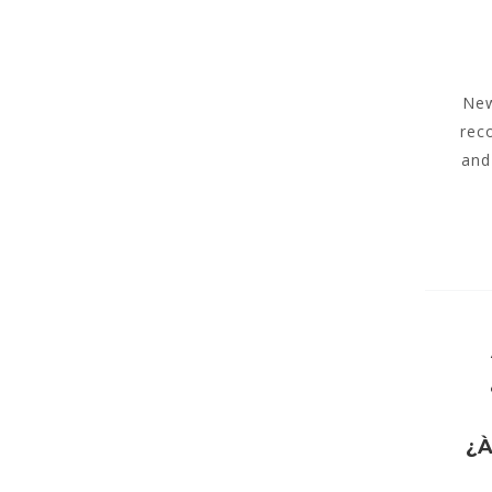
New
rec
and
¿