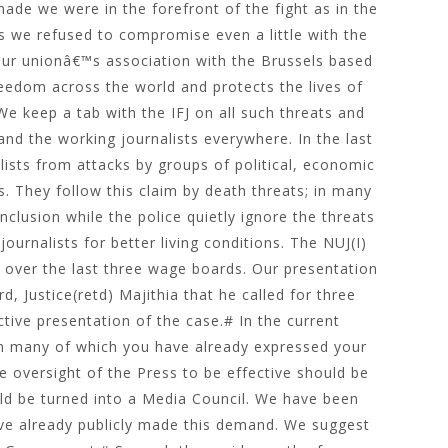
de we were in the forefront of the fight as in the
es we refused to compromise even a little with the
Our unionâ€™s association with the Brussels based
reedom across the world and protects the lives of
e keep a tab with the IFJ on all such threats and
and the working journalists everywhere. In the last
ists from attacks by groups of political, economic
ts. They follow this claim by death threats; in many
nclusion while the police quietly ignore the threats
ournalists for better living conditions. The NUJ(I)
e over the last three wage boards. Our presentation
 Justice(retd) Majithia that he called for three
tive presentation of the case.# In the current
on many of which you have already expressed your
he oversight of the Press to be effective should be
ld be turned into a Media Council. We have been
ve already publicly made this demand. We suggest