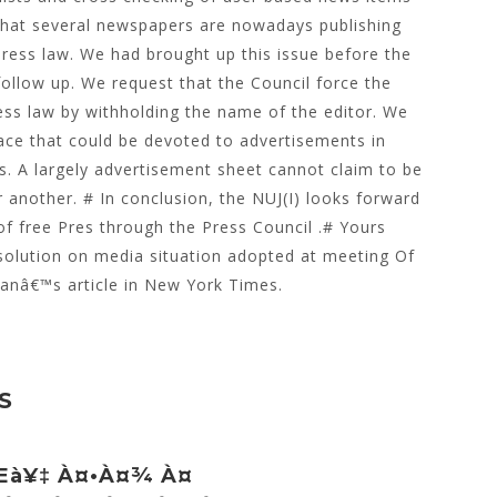
that several newspapers are nowadays publishing
 Press law. We had brought up this issue before the
ollow up. We request that the Council force the
ess law by withholding the name of the editor. We
pace that could be devoted to advertisements in
s. A largely advertisement sheet cannot claim to be
another. # In conclusion, the NUJ(I) looks forward
of free Pres through the Press Council .# Yours
esolution on media situation adopted at meeting Of
anâ€™s article in New York Times.
S
œà¥‡ À¤•à¤¾ À¤