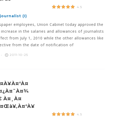
4.5
ournalist (I)
ewspaper employees, Union Cabinet today approved the
ncrease in the salaries and allowances of journalists
ffect from July 1, 2010 while the other allowances like
ctive from the date of notification of
2011-10-25
¤à¥à¤°à¤
À¤¿à¤¯à¤¾
€ À¤¸à¤
à¤œà¥‚à¤°à¥
4.5