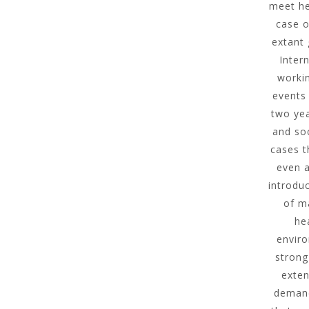
meet he
case o
extant
Inter
workin
events 
two yea
and soc
cases t
even a
introdu
of m
he
enviro
strong
exten
demand