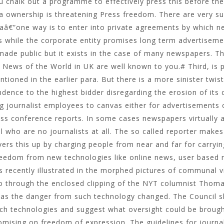
u chalk out a programme to effectively press this before t
 ownership is threatening Press freedom. There are very su
aâ€”one way is to enter into private agreements by which 
s while the corporate entity promises long term advertiseme
made public but it exists in the case of many newspapers. The
 News of the World in UK are well known to you.# Third, is 
tioned in the earlier para. But there is a more sinister twist
dence to the highest bidder disregarding the erosion of its cr
g journalist employees to canvas either for advertisements
ss conference reports. In some cases newspapers virtually a
l who are no journalists at all. The so called reporter ma
ers this up by charging people from near and far for carryin
reedom from new technologies like online news, user based 
 recently illustrated in the morphed pictures of communal v
go through the enclosed clipping of the NYT columnist Thom
 as the danger from such technology changed. The Council s
ch technologies and suggest what oversight could be brought
mising on freedom of expression. The guidelines for journa