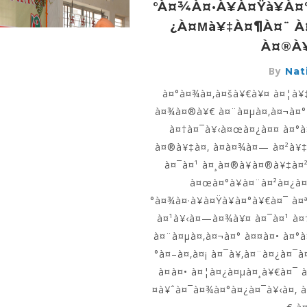
°à¤¾à¤·à¥à¤Ÿà¥à
¿à¤µà¥‡à¤¶à¤¨ À
À¤®à¥
By
Nati
à¤°à¤¾à¤‚à¤šà¥€à¥¤ à¤¦à¥‡
à¤¾à¤®à¥€ à¤¨à¤µà¤‚à¤¬à¤°
à¤†à¤¯à¥‹à¤œà¤¿à¤¤ à¤°à
à¤®à¥‡à¤‚ à¤­à¤¾à¤— à¤²à¥‡
à¤¯à¤¹ à¤¸à¤®à¥à¤®à¥‡à¤
à¤œà¤°à¥à¤¨à¤²à¤¿à¤¸
°à¤¾à¤·à¥à¤Ÿà¥à¤°à¥€à¤¯ à¤
à¤¹à¥‹à¤—à¤¾à¥¤ à¤¯à¤¹ à¤
à¤¨à¤µà¤‚à¤¬à¤° à¤¤à¤• à¤°
°à¤–à¤‚à¤¡ à¤¯à¥‚à¤¨à¤¿à¤¯à
à¤à¤• à¤¦à¤¿à¤µà¤¸à¥€à¤¯ 
¤à¥ˆà¤¯à¤¾à¤°à¤¿à¤¯à¥‹à¤‚ à