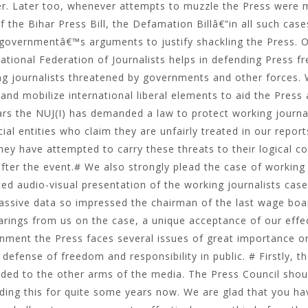
r. Later too, whenever attempts to muzzle the Press were ma
f the Bihar Press Bill, the Defamation Billâ€”in all such cas
 governmentâ€™s arguments to justify shackling the Press. 
national Federation of Journalists helps in defending Press f
g journalists threatened by governments and other forces. W
and mobilize international liberal elements to aid the Press 
rs the NUJ(I) has demanded a law to protect working journal
ial entities who claim they are unfairly treated in our repor
hey have attempted to carry these threats to their logical co
fter the event.# We also strongly plead the case of working j
ced audio-visual presentation of the working journalists cas
assive data so impressed the chairman of the last wage board,
arings from us on the case, a unique acceptance of our effec
nment the Press faces several issues of great importance 
 defense of freedom and responsibility in public. # Firstly, t
ded to the other arms of the media. The Press Council shou
ing this for quite some years now. We are glad that you ha