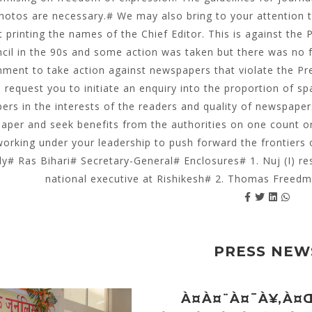
hotos are necessary.# We may also bring to your attention 
 printing the names of the Chief Editor. This is against the
cil in the 90s and some action was taken but there was no f
ment to take action against newspapers that violate the Pr
o request you to initiate an enquiry into the proportion of s
rs in the interests of the readers and quality of newspaper
aper and seek benefits from the authorities on one count or 
working under your leadership to push forward the frontiers 
ly# Ras Bihari# Secretary-General# Enclosures# 1. Nuj (I) r
national executive at Rishikesh# 2. Thomas Freedm
PRESS NEW
À¤à¤¨à¤¯à¥‚à¤