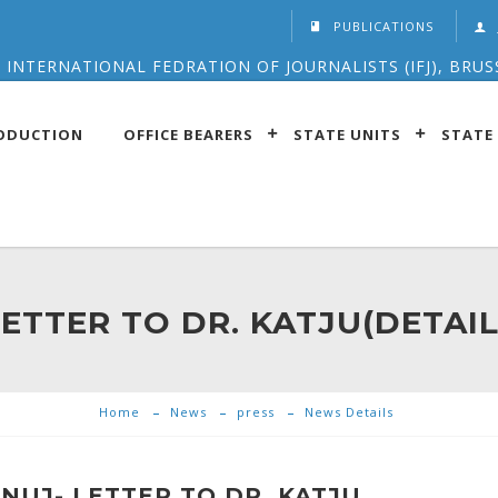
PUBLICATIONS
 INTERNATIONAL FEDRATION OF JOURNALISTS (IFJ), BRUS
ODUCTION
OFFICE BEARERS
STATE UNITS
STATE 
LETTER TO DR. KATJU(DETAIL
Home
News
press
News Details
NUJ- LETTER TO DR. KATJU