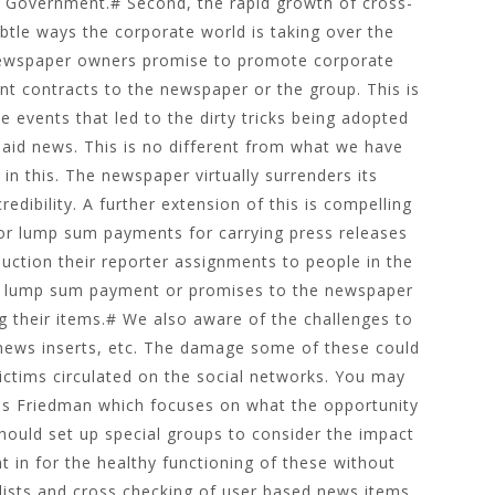
he Government.# Second, the rapid growth of cross-
btle ways the corporate world is taking over the
newspaper owners promise to promote corporate
nt contracts to the newspaper or the group. This is
 events that led to the dirty tricks being adopted
paid news. This is no different from what we have
 in this. The newspaper virtually surrenders its
edibility. A further extension of this is compelling
 or lump sum payments for carrying press releases
uction their reporter assignments to people in the
kes lump sum payment or promises to the newspaper
g their items.# We also aware of the challenges to
news inserts, etc. The damage some of these could
ictims circulated on the social networks. You may
as Friedman which focuses on what the opportunity
hould set up special groups to consider the impact
 in for the healthy functioning of these without
lists and cross checking of user based news items