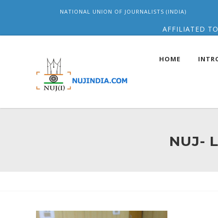
NATIONAL UNION OF JOURNALISTS (INDIA)
AFFILIATED TO
HOME
INTR
NUJ- 