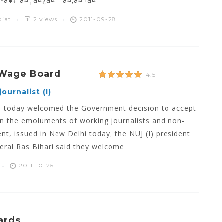
¤•à¥‡ à¤¦à¤¿à¤—à¤‚à¤¬à¤°
diat
2 views
2011-09-28
 Wage Board
4.5
ournalist (I)
ia) today welcomed the Government decision to accept
n the emoluments of working journalists and non-
nt, issued in New Delhi today, the NUJ (I) president
eral Ras Bihari said they welcome
2011-10-25
ards