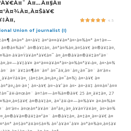
¤°à¥€à¤¯ À¤…à¤§à¤
¤°à¤¾à¤‚à¤šà¥€
‡à¤‚
4.5
onal Union of journalist (I)
à¤¶ à¤­à¤° à¤•à¥‡ à¤ªà¤¤à¥à¤°à¤•à¤¾à¤° à¤†à¤—
 à¤®à¤¾à¤¹ à¤®à¥‡à¤‚ à¤°à¤¾à¤‚à¤šà¥€ à¤®à¥‡à¤‚
¤¾à¤·à¥à¤Ÿà¥à¤°à¥€à¤¯ à¤¸à¤®à¥à¤®à¥‡à¤²à¤¨
à¤‚à¤—à¥‡à¥¤ à¤ªà¤¤à¥à¤°à¤•à¤¾à¤°à¥‹à¤‚ à¤•à¤¾
²à¤¨ à¤¨à¥‡à¤¶à¤¨à¤² à¤¯à¥‚à¤¨à¤¿à¤¯à¤¨ à¤‘à¤«
à¥à¤Ÿà¥à¤¸ (à¤‡à¤‚à¤¡à¤¿à¤¯à¤¾) à¤•à¥€ à¤
ªà¤°à¤¿à¤·à¤¦ à¤•à¥€ à¤¬à¥ˆà¤ à¤• à¤•à¥‡ à¤¤à¤¹à¤¤
†à¤¯à¥‹à¤œà¤¨ à¤†à¤—à¤¾à¤®à¥€ 25 à¤¸à¥‡à¤‚ 27
à¤¾à¤‚à¤šà¥€ à¤®à¥‡à¤‚ à¤¹à¥‹à¤—à¤¾à¥¤ à¤à¤¾à¤
¤¨ à¤‘à¤« à¤œà¤°à¥à¤¨à¤²à¤¿à¤¸à¥à¤Ÿà¥à¤¸ à¤•à¤¾
à¤¸à¤®à¥à¤®à¥‡à¤²à¤¨ à¤®à¥‡à¤‚ à¤‡à¤¸à¤•à¥€ à¤
¤ªà¤° à¤šà¤°à¥à¤šà¤¾ à¤¹à¥à¤ˆà¥¤ à¤°à¤¾à¤‚à¤šà¥