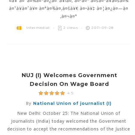
¤à¥ˆà¤¯à¤¾à¤°à¤¿à¤¯à¥‹à¤‚ à¤ªà¤° à¤šà¤°à¥à¤šà¤¾
à¤¹à¥à¤ˆà¥¤ à¤°à¤¾à¤‚à¤šà¥€ à¤•à¥‡ à¤¦à¤¿à¤—à¤
‚à¤¬à¤°
Intermediat
2 views
2011-09-28
NUJ (I) Welcomes Government
Decision On Wage Board
4.5
By
National Union of journalist (I)
New Delhi: October 25: The National Union of
Journalists (India) today welcomed the Government
decision to accept the recommendations of the Justice