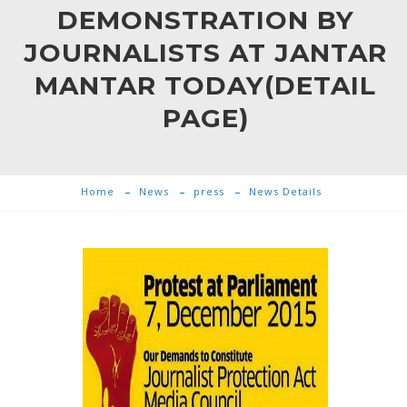
DEMONSTRATION BY
JOURNALISTS AT JANTAR
MANTAR TODAY(DETAIL
PAGE)
Home
News
press
News Details