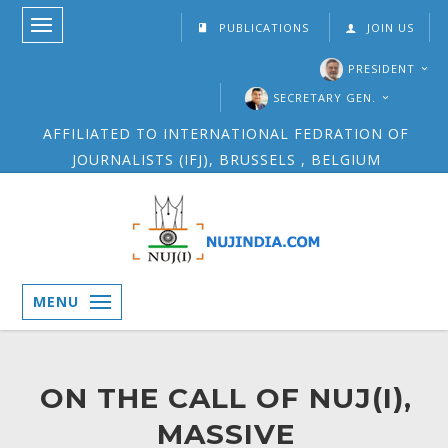
PUBLICATIONS
JOIN US
PRESIDENT
SECRETARY GEN.
AFFILIATED TO INTERNATIONAL FEDRATION OF
JOURNALISTS (IFJ), BRUSSELS , BELGIUM
MENU
ON THE CALL OF NUJ(I),
MASSIVE