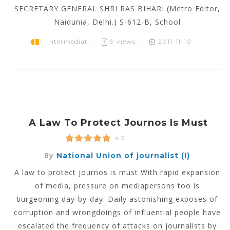
SECRETARY GENERAL SHRI RAS BIHARI (Metro Editor,
Naidunia, Delhi.) S-612-B, School
Intermediat
9 views
2011-11-10
A Law To Protect Journos Is Must
4.5
By
National Union of journalist (I)
A law to protect journos is must With rapid expansion
of media, pressure on mediapersons too is
burgeoning day-by-day. Daily astonishing exposes of
corruption and wrongdoings of influential people have
escalated the frequency of attacks on journalists by