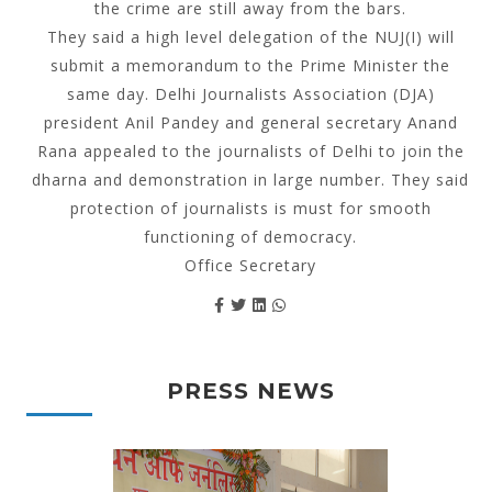
the crime are still away from the bars.
They said a high level delegation of the NUJ(I) will
submit a memorandum to the Prime Minister the
same day. Delhi Journalists Association (DJA)
president Anil Pandey and general secretary Anand
Rana appealed to the journalists of Delhi to join the
dharna and demonstration in large number. They said
protection of journalists is must for smooth
functioning of democracy.
Office Secretary
PRESS NEWS