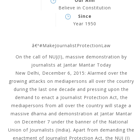
Our Aim
Believe in Constitution
Since
Year 1950
â€ª#‎
MakeJournalistProtectionLaw
On the call of NUJ(I), massive demonstration by
journalists at Jantar Mantar Today
New Delhi, December 6, 2015: Alarmed over the
growing attacks on mediapersons all over the country
during the last one decade and pressing upon the
demand to enact a Journalist Protection Act, the
mediapersons from all over the country will stage a
massive dharna and demonstration at Jantar Mantar
on December 7 under the banner of the National
Union of Journalists (India). Apart from demanding the
enactment of Journalist Protection Act, the NUJ (I)