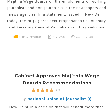
Majithia Wage Boards on the emoluments of working
journalists and non-journalists in the newspapers and
news agencies. In a statement, issued in New Delhi
today, the NUJ (I) president Prajnananda Ch...oudhury
and Secretary General Ras Bihari said they welcome
Intermediat
4 views
2011-10-25
Cabinet Approves Majithia Wage
Boards Recommendations
4.5
By
National Union of journalist (I)
New Delhi. In a decision that will benefit more than