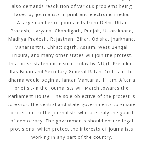
also demands resolution of various problems being
faced by journalists in print and electronic media.
A large number of journalists from Delhi, Uttar
Pradesh, Haryana, Chandigarh, Punjab, Uttarakhand,
Madhya Pradesh, Rajasthan, Bihar, Odisha, Jharkhand,
Maharashtra, Chhattisgarh, Assam. West Bengal,
Tripura, and many other states will join the protest.
In a press statement issued today by NUJ(I) President
Ras Bihari and Secretary General Ratan Dixit said the
dharna would begin at Jantar Mantar at 11 am. After a
brief sit-in the journalists will March towards the
Parliament House. The sole objective of the protest is
to exhort the central and state governments to ensure
protection to the journalists who are truly the guard
of democracy. The governments should ensure legal
provisions, which protect the interests of journalists
working in any part of the country.