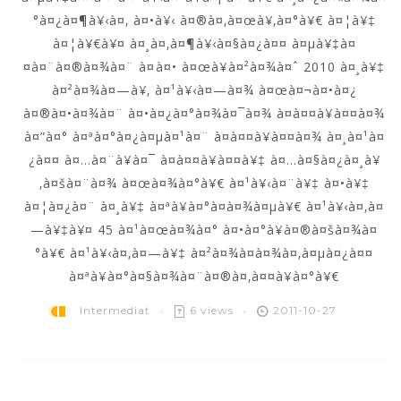
°à¤¿à¤¶à¥‹à¤‚ à¤•à¥‹ à¤®à¤‚à¤œà¥‚à¤°à¥€ à¤¦à¥‡
à¤¦à¥€à¥¤ à¤¸à¤‚à¤¶à¥‹à¤§à¤¿à¤¤ à¤µà¥‡à¤
¤à¤¨à¤®à¤¾à¤¨ à¤à¤• à¤œà¥à¤²à¤¾à¤ˆ 2010 à¤¸à¥‡
à¤²à¤¾à¤—à¥‚ à¤¹à¥‹à¤—à¤¾ à¤œà¤¬à¤•à¤¿
à¤®à¤•à¤¾à¤¨ à¤•à¤¿à¤°à¤¾à¤¯à¤¾ à¤­à¤¤à¥à¤¤à¤¾
à¤”à¤° à¤ªà¤°à¤¿à¤µà¤¹à¤¨ à¤­à¤¤à¥à¤¤à¤¾ à¤¸à¤¹à¤
¿à¤¤ à¤…à¤¨à¥à¤¯ à¤­à¤¤à¥à¤¤à¥‡ à¤…à¤§à¤¿à¤¸à¥
‚à¤šà¤¨à¤¾ à¤œà¤¾à¤°à¥€ à¤¹à¥‹à¤¨à¥‡ à¤•à¥‡
à¤¦à¤¿à¤¨ à¤¸à¥‡ à¤ªà¥à¤°à¤­à¤¾à¤µà¥€ à¤¹à¥‹à¤‚à¤
—à¥‡à¥¤ 45 à¤¹à¤œà¤¾à¤° à¤•à¤°à¥à¤®à¤šà¤¾à¤
°à¥€ à¤¹à¥‹à¤‚à¤—à¥‡ à¤²à¤¾à¤­à¤¾à¤‚à¤µà¤¿à¤¤
à¤ªà¥à¤°à¤§à¤¾à¤¨à¤®à¤‚à¤¤à¥à¤°à¥€
Intermediat
6 views
2011-10-27