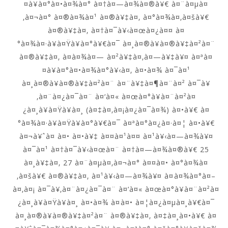
¤à¥à¤°à¤•à¤¾à¤° à¤†à¤—à¤¾à¤®à¥€ à¤¨à¤µà¤
‚à¤¬à¤° à¤®à¤¾à¤¹ à¤®à¥‡à¤‚ à¤°à¤¾à¤‚à¤šà¥€
à¤®à¥‡à¤‚ à¤†à¤¯à¥‹à¤œà¤¿à¤¤ à¤
°à¤¾à¤·à¥à¤Ÿà¥à¤°à¥€à¤¯ à¤¸à¤®à¥à¤®à¥‡à¤²à¤¨
à¤®à¥‡à¤‚ à¤­à¤¾à¤— à¤²à¥‡à¤‚à¤—à¥‡à¥¤ à¤ªà¤
¤à¥à¤°à¤•à¤¾à¤°à¥‹à¤‚ à¤•à¤¾ à¤¯à¤¹
à¤¸à¤®à¥à¤®à¥‡à¤²à¤¨ à¤¨à¥‡à¤¶à¤¨à¤² à¤¯à¥
‚à¤¨à¤¿à¤¯à¤¨ à¤‘à¤« à¤œà¤°à¥à¤¨à¤²à¤
¿à¤¸à¥à¤Ÿà¥à¤¸ (à¤‡à¤‚à¤¡à¤¿à¤¯à¤¾) à¤•à¥€ à¤
°à¤¾à¤·à¥à¤Ÿà¥à¤°à¥€à¤¯ à¤ªà¤°à¤¿à¤·à¤¦ à¤•à¥€
à¤¬à¥ˆà¤ à¤• à¤•à¥‡ à¤¤à¤¹à¤¤ à¤¹à¥‹à¤—à¤¾à¥¤
à¤¯à¤¹ à¤†à¤¯à¥‹à¤œà¤¨ à¤†à¤—à¤¾à¤®à¥€ 25
à¤¸à¥‡à¤‚ 27 à¤¨à¤µà¤‚à¤¬à¤° à¤¤à¤• à¤°à¤¾à¤
‚à¤šà¥€ à¤®à¥‡à¤‚ à¤¹à¥‹à¤—à¤¾à¥¤ à¤à¤¾à¤°à¤–
à¤‚à¤¡ à¤¯à¥‚à¤¨à¤¿à¤¯à¤¨ à¤‘à¤« à¤œà¤°à¥à¤¨à¤²à¤
¿à¤¸à¥à¤Ÿà¥à¤¸ à¤•à¤¾ à¤à¤• à¤¦à¤¿à¤µà¤¸à¥€à¤¯
à¤¸à¤®à¥à¤®à¥‡à¤²à¤¨ à¤®à¥‡à¤‚ à¤‡à¤¸à¤•à¥€ à¤