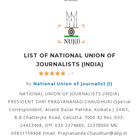
LIST OF NATIONAL UNION OF
JOURNALISTS (INDIA)
4.5
By
National Union of journalist (I)
NATIONAL UNION OF JOURNALISTS (INDIA)
PRESIDENT SHRI PRAGYANANAD CHAUDHURI (Special
Correspondent, Anand Bazar Patrika, Kolkata.) 244/1,
B.B.Chatterjee Road, Calcutta: 7000 42 Res.:033-
24423408, Off: 033-2374880, 22378000 Mb:
09831159968 Email: Prajnananda.Chaudhuri@abp.in