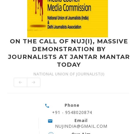
ON THE CALL OF NUJ(I), MASSIVE
DEMONSTRATION BY
JOURNALISTS AT JANTAR MANTAR
TODAY
NATIONAL UNION OF JOURNALIST(I)
Phone
+91 - 9548020874
Email
NUJINDIA@GMAIL.COM