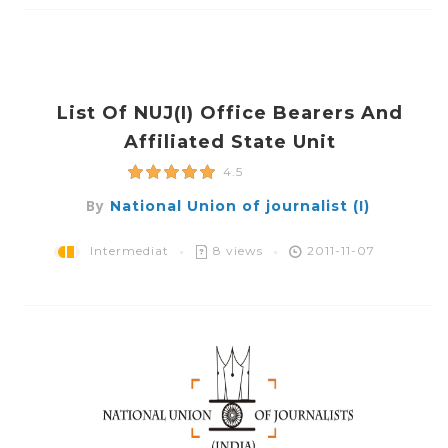
List Of NUJ(i) Office Bearers And
Affiliated State Unit
4.5
By
National Union of journalist (I)
Intermediat
8 views
2011-11-07