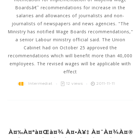
Boardsâ€˜ recommendations for increase in the
salaries and allowances of journalists and non-
journalists of newspapers and news agencies. "The
Ministry has notified Wage Boards recommendations,"
a senior Labour ministry official said. The Union
Cabinet had on October 25 approved the
recommendations which will benefit more than 40,000
employees. The revised wages will be applicable with
effect
Intermediat
12 views
2011-11-11
À¤‰à¤ªà¤œà¤¾ À¤•à¥‡ À¤¨à¤¾à¤®