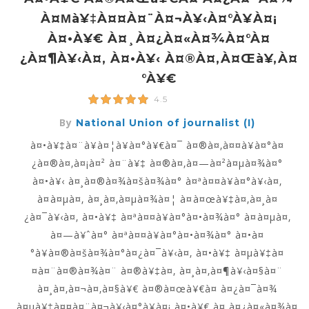
À¤µà¥‡à¤¤à¤¨à¤¬à¥‹à¤°à¥à¤¡
À¤•à¥€ À¤¸à¤¿à¤«à¤¾à¤°à¤
¿à¤¶à¥‹à¤‚ À¤•à¥‹ À¤®à¤‚à¤œà¥‚à¤
°à¥€
4.5
By
National Union of journalist (I)
à¤•à¥‡à¤¨à¥à¤¦à¥à¤°à¥€à¤¯ à¤®à¤‚à¤¤à¥à¤°à¤
¿à¤®à¤‚à¤¡à¤² à¤¨à¥‡ à¤®à¤‚à¤—à¤²à¤µà¤¾à¤°
à¤•à¥‹ à¤¸à¤®à¤¾à¤šà¤¾à¤° à¤ªà¤¤à¥à¤°à¥‹à¤‚
à¤à¤µà¤‚ à¤¸à¤‚à¤µà¤¾à¤¦ à¤à¤œà¥‡à¤‚à¤¸à¤
¿à¤¯à¥‹à¤‚ à¤•à¥‡ à¤ªà¤¤à¥à¤°à¤•à¤¾à¤° à¤à¤µà¤‚
à¤—à¥ˆà¤° à¤ªà¤¤à¥à¤°à¤•à¤¾à¤° à¤•à¤
°à¥à¤®à¤šà¤¾à¤°à¤¿à¤¯à¥‹à¤‚ à¤•à¥‡ à¤µà¥‡à¤
¤à¤¨à¤®à¤¾à¤¨ à¤®à¥‡à¤‚ à¤¸à¤‚à¤¶à¥‹à¤§à¤¨
à¤¸à¤‚à¤¬à¤‚à¤§à¥€ à¤®à¤œà¥€à¤ à¤¿à¤¯à¤¾
à¤µà¥‡à¤¤à¤¨à¤¬à¥‹à¤°à¥à¤¡ à¤•à¥€ à¤¸à¤¿à¤«à¤¾à¤