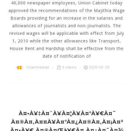
40,000 newspaper employees, Union Cabinet today
approved the recommendations of the Majithia Wage
Boards providing for an increase in the salaries and
allowances of journalists and non-journalists. The
revised wages will be applicable with effect from July
1, 2010 while the other allowances like Transport,
House Rent and Hardship shall be effective from the
date of notification of
Intermediat
5 views
2011-10-25
À¤•à¥‡à¤¨à¥à¤¦à¥à¤°à¥€à¤¯
À¤®à¤‚à¤¤à¥à¤°à¤¿à¤®à¤‚à¤¡à¤²
À¤•à¥€ À¤®à¤œà¥€à¤ À¤¿à¤¯à¤¾