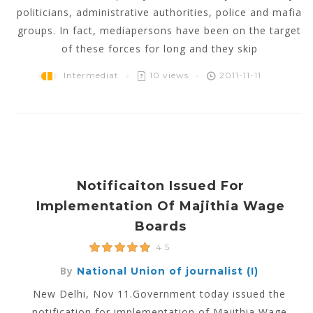
politicians, administrative authorities, police and mafia
groups. In fact, mediapersons have been on the target
of these forces for long and they skip
Intermediat
10 views
2011-11-11
Notificaiton Issued For
Implementation Of Majithia Wage
Boards
4.5
By
National Union of journalist (I)
New Delhi, Nov 11.Government today issued the
notification for implementation of Majithia Wage