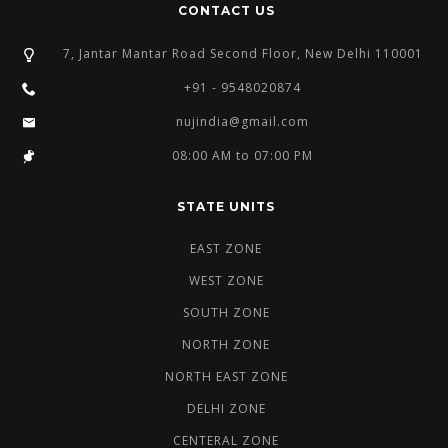
CONTACT US
7, Jantar Mantar Road Second Floor, New Delhi 110001
+91 - 9548020874
nujindia@gmail.com
08:00 AM to 07:00 PM
STATE UNITS
EAST ZONE
WEST ZONE
SOUTH ZONE
NORTH ZONE
NORTH EAST ZONE
DELHI ZONE
CENTERAL ZONE