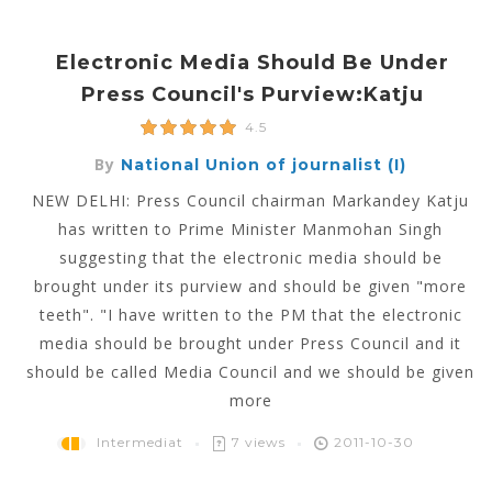
Electronic Media Should Be Under
Press Council's Purview:Katju
4.5
By
National Union of journalist (I)
NEW DELHI: Press Council chairman Markandey Katju
has written to Prime Minister Manmohan Singh
suggesting that the electronic media should be
brought under its purview and should be given "more
teeth". "I have written to the PM that the electronic
media should be brought under Press Council and it
should be called Media Council and we should be given
more
Intermediat
7 views
2011-10-30