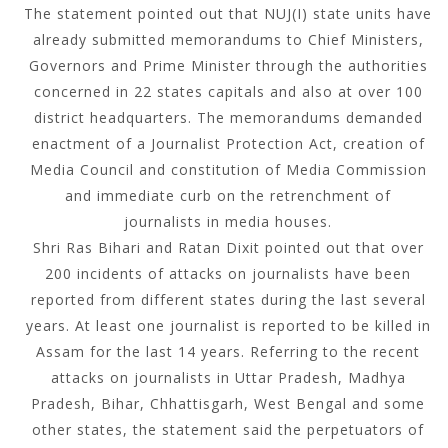
The statement pointed out that NUJ(I) state units have
already submitted memorandums to Chief Ministers,
Governors and Prime Minister through the authorities
concerned in 22 states capitals and also at over 100
district headquarters. The memorandums demanded
enactment of a Journalist Protection Act, creation of
Media Council and constitution of Media Commission
and immediate curb on the retrenchment of
journalists in media houses.
Shri Ras Bihari and Ratan Dixit pointed out that over
200 incidents of attacks on journalists have been
reported from different states during the last several
years. At least one journalist is reported to be killed in
Assam for the last 14 years. Referring to the recent
attacks on journalists in Uttar Pradesh, Madhya
Pradesh, Bihar, Chhattisgarh, West Bengal and some
other states, the statement said the perpetuators of