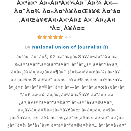
À¤ªà¤° À¤•à¤°à¤¾à¤¯à¤¾ À¤—
À¤¯à¤¾ À¤«à¤°à¥à¤œà¥€ À¤ªà¤
‚à¤œà¥€à¤•à¤°à¤£ À¤¨à¤¿à¤
°à¤¸à¥à¤¤
4.5
By
National Union of journalist (I)
à¤²à¤–à¤¨à¤Š, 02 à¤¨à¤µà¤®à¥à¤¬à¤°à¥¤ à¤
‰.à¤ªà¥à¤°.à¤œà¤°à¥à¤¨à¤²à¤¿à¤¸à¥à¤Ÿà¥à¤¸
à¤à¤¸à¥‹à¤¸à¤¿à¤à¤¶à¤¨ (à¤‰à¤ªà¤œà¤¾) à¤•à¥‡
à¤¨à¤¾à¤® à¤ªà¤° à¤›à¤¦à¥à¤® à¤¤à¤°à¥€à¤•à¥‡
à¤¸à¥‡ à¤•à¤°à¤¾à¤¯à¥‡ à¤—à¤ à¤ªà¤‚à¤œà¥€à¤•à¤
°à¤£ à¤•à¥‹ à¤¡à¤¿à¤ªà¥à¤Ÿà¥€ à¤°à¤œà¤
¿à¤¸à¥à¤Ÿà¥à¤°à¤¾à¤° à¤«à¤°à¥à¤®à¥à¤¸,
à¤¸à¥‹à¤¸à¤¾à¤‡à¤Ÿà¥€à¤œ à¤à¤µà¤‚ à¤šà¤
¿à¤Ÿà¥à¤¸ à¤¨à¥‡ à¤¨à¤¿à¤°à¤¸à¥à¤¤ à¤•à¤° à¤¦à¤
¿à¤¯à¤¾ à¤¹à¥ˆà¥¤ à¤ªà¥à¤°à¤®à¤¾à¤£ à¤ªà¤¤à¥à¤°