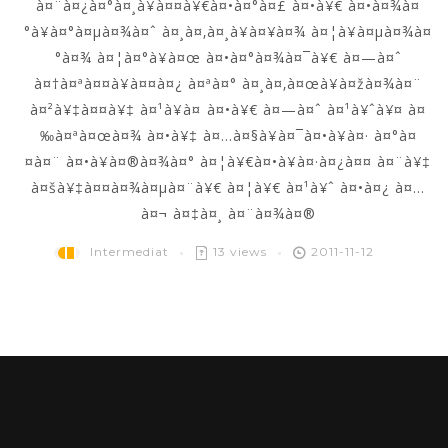
à¤¨à¤¿à¤°à¤¸à¥à¤¤à¥€à¤•à¤°à¤£ à¤•à¥€ à¤•à¤¾à¤
°à¥à¤°à¤µà¤¾à¤ˆ à¤¸à¤‚à¤¸à¥à¤¥à¤¾ à¤¦à¥à¤µà¤¾à¤
°à¤¾ à¤¦à¤°à¥à¤œ à¤•à¤°à¤¾à¤¯à¥€ à¤—à¤ˆ
à¤†à¤ªà¤¤à¥à¤¤à¤¿ à¤ªà¤° à¤¸à¤‚à¤œà¥à¤žà¤¾à¤¨
à¤²à¥‡à¤¤à¥‡ à¤¹à¥à¤ à¤•à¥€ à¤—à¤ˆ à¤¹à¥ˆà¥¤ à¤
‰à¤ªà¤œà¤¾ à¤•à¥‡ à¤…à¤§à¥à¤¯à¤•à¥à¤· à¤°à¤
¤à¤¨ à¤•à¥à¤®à¤¾à¤° à¤¦à¥€à¤•à¥à¤·à¤¿à¤¤ à¤¨à¥‡
à¤šà¥‡à¤¤à¤¾à¤µà¤¨à¥€ à¤¦à¥€ à¤¹à¥ˆ à¤•à¤¿ à¤…
à¤¬ à¤‡à¤¸ à¤¨à¤¾à¤®
Intermediat
13 views
2011-11-12