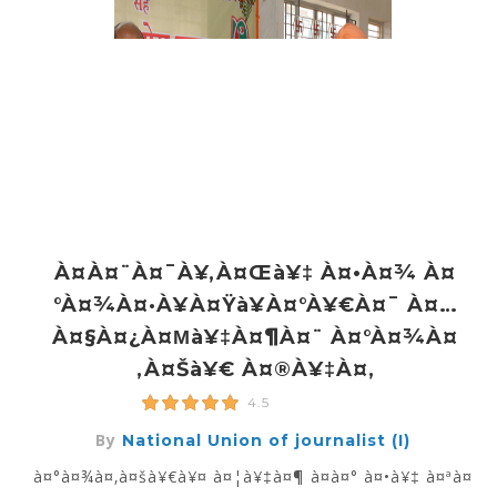
À¤à¤¨à¤¯à¥‚à¤œà¥‡ À¤•à¤¾ À¤
°à¤¾à¤·à¥à¤Ÿà¥à¤°à¥€à¤¯ À¤…
À¤§à¤¿à¤µà¥‡à¤¶à¤¨ À¤°à¤¾à¤
‚à¤šà¥€ À¤®à¥‡à¤‚
4.5
By
National Union of journalist (I)
à¤°à¤¾à¤‚à¤šà¥€à¥¤ à¤¦à¥‡à¤¶ à¤­à¤° à¤•à¥‡ à¤ªà¤