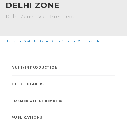
DELHI ZONE
Delhi Zone - Vice President
Home
State Units
Delhi Zone
Vice President
NUJ(I) INTRODUCTION
OFFICE BEARERS
FORMER OFFICE BEARERS
PUBLICATIONS