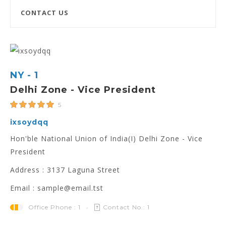
CONTACT US
NY - 1
Delhi Zone - Vice President
5
ixsoydqq
Hon'ble National Union of India(I) Delhi Zone - Vice
President
Address : 3137 Laguna Street
Email : sample@email.tst
Office Phone : 1
Contact No.: 1