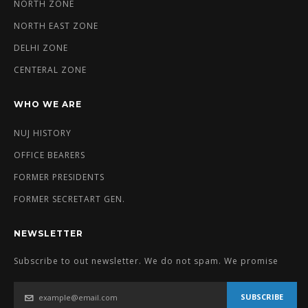
NORTH ZONE
NORTH EAST ZONE
DELHI ZONE
CENTERAL ZONE
WHO WE ARE
NUJ HISTORY
OFFICE BEARERS
FORMER PRESIDENTS
FORMER SECRETART GEN.
NEWSLETTER
Subscribe to out newsletter. We do not spam. We promise