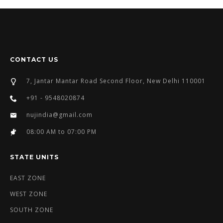
CONTACT US
7, Jantar Mantar Road Second Floor, New Delhi 110001
+91 - 9548020874
nujindia@gmail.com
08:00 AM to 07:00 PM
STATE UNITS
EAST ZONE
WEST ZONE
SOUTH ZONE