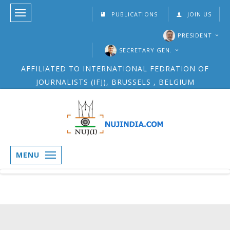
PUBLICATIONS
JOIN US
PRESIDENT
SECRETARY GEN.
AFFILIATED TO INTERNATIONAL FEDRATION OF
JOURNALISTS (IFJ), BRUSSELS , BELGIUM
MENU